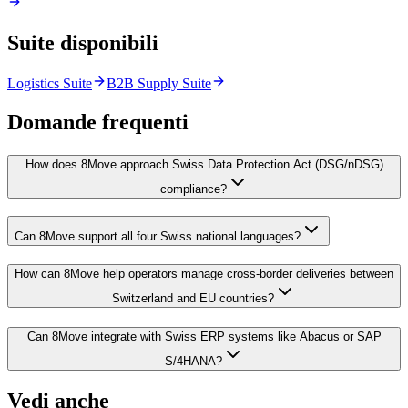
Suite disponibili
Logistics Suite
B2B Supply Suite
Domande frequenti
How does 8Move approach Swiss Data Protection Act (DSG/nDSG)
compliance?
Can 8Move support all four Swiss national languages?
How can 8Move help operators manage cross-border deliveries between
Switzerland and EU countries?
Can 8Move integrate with Swiss ERP systems like Abacus or SAP
S/4HANA?
Vedi anche