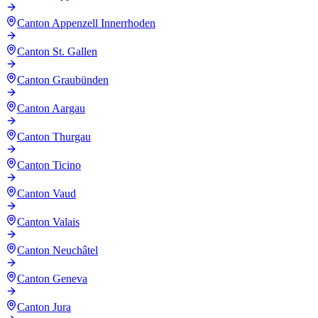
Canton Appenzell Innerrhoden
Canton St. Gallen
Canton Graubünden
Canton Aargau
Canton Thurgau
Canton Ticino
Canton Vaud
Canton Valais
Canton Neuchâtel
Canton Geneva
Canton Jura