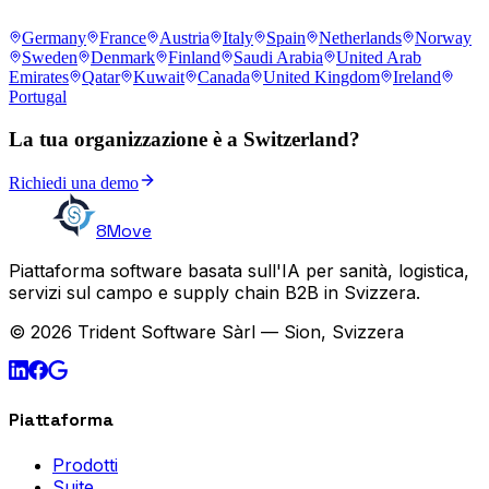
Germany
France
Austria
Italy
Spain
Netherlands
Norway
Sweden
Denmark
Finland
Saudi Arabia
United Arab
Emirates
Qatar
Kuwait
Canada
United Kingdom
Ireland
Portugal
La tua organizzazione è a Switzerland?
Richiedi una demo
8Move
Piattaforma software basata sull'IA per sanità, logistica,
servizi sul campo e supply chain B2B in Svizzera.
© 2026 Trident Software Sàrl — Sion, Svizzera
Piattaforma
Prodotti
Suite