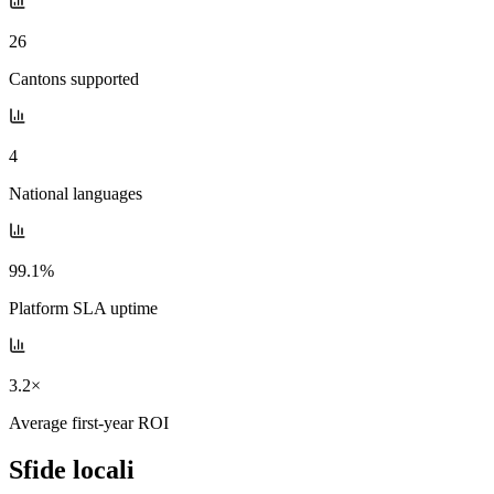
26
Cantons supported
4
National languages
99.1%
Platform SLA uptime
3.2×
Average first-year ROI
Sfide locali