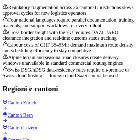
Regulatory fragmentation across 26 cantonal jurisdictions slows
approval cycles for new logistics operators
Four national languages require parallel documentation, training
materials, and support workflows for every rollout
Cross-border freight with the EU requires DAZIT/AEO
clearance integration and real-time customs status tracking
Labour costs of CHF 35–55/hr demand maximum route density
and scheduling efficiency to stay competitive
Alpine terrain and seasonal road closures create delivery
windows unavailable in standard commercial routing engines
Swiss DSG/nDSG data-residency rules require on-premise or
Swiss-cloud hosting — foreign cloud SaaS cannot be used
Regioni e cantoni
Canton Zürich
Canton Bern
Canton Luzern