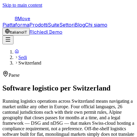
Skip to main content
8Move
Piattaforma
Prodotti
Suite
Settori
Blog
Chi siamo
Richiedi Demo
Italiano
IT
Sedi
Switzerland
Paese
Software logistico per
Switzerland
Running logistics operations across Switzerland means navigating a
market unlike any other in Europe. Four official languages, 26
cantonal jurisdictions each with their own permit rules, Alpine
geography that closes passes for months at a time, and a legal
framework — DSG and nDSG — that makes Swiss-cloud hosting a
compliance requirement, not a preference. Off-the-shelf logistics
software built for flat, monolingual markets simply does not translate