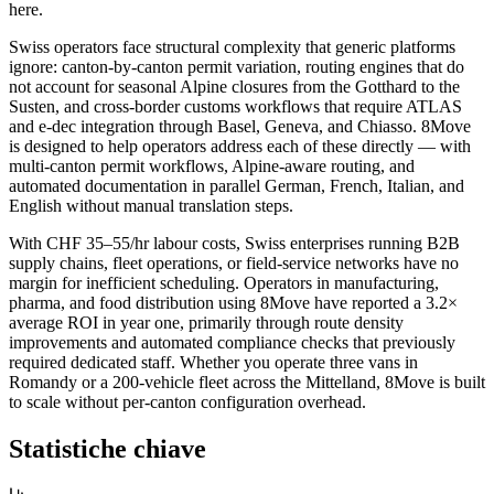
here.
Swiss operators face structural complexity that generic platforms
ignore: canton-by-canton permit variation, routing engines that do
not account for seasonal Alpine closures from the Gotthard to the
Susten, and cross-border customs workflows that require ATLAS
and e-dec integration through Basel, Geneva, and Chiasso. 8Move
is designed to help operators address each of these directly — with
multi-canton permit workflows, Alpine-aware routing, and
automated documentation in parallel German, French, Italian, and
English without manual translation steps.
With CHF 35–55/hr labour costs, Swiss enterprises running B2B
supply chains, fleet operations, or field-service networks have no
margin for inefficient scheduling. Operators in manufacturing,
pharma, and food distribution using 8Move have reported a 3.2×
average ROI in year one, primarily through route density
improvements and automated compliance checks that previously
required dedicated staff. Whether you operate three vans in
Romandy or a 200-vehicle fleet across the Mittelland, 8Move is built
to scale without per-canton configuration overhead.
Statistiche chiave