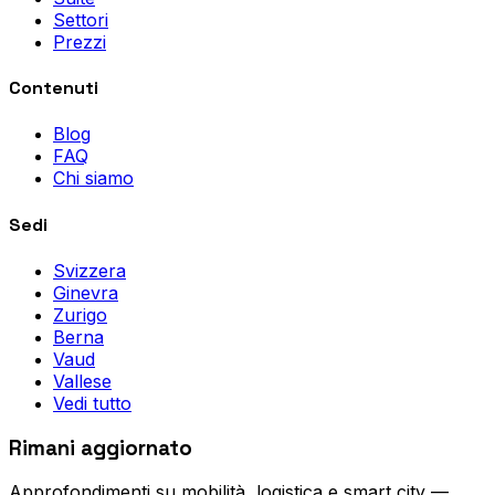
Settori
Prezzi
Contenuti
Blog
FAQ
Chi siamo
Sedi
Svizzera
Ginevra
Zurigo
Berna
Vaud
Vallese
Vedi tutto
Rimani aggiornato
Approfondimenti su mobilità, logistica e smart city —