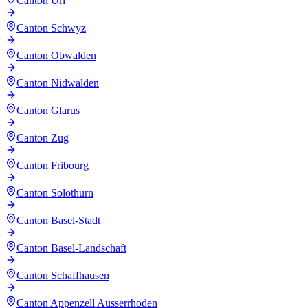
Canton Uri
Canton Schwyz
Canton Obwalden
Canton Nidwalden
Canton Glarus
Canton Zug
Canton Fribourg
Canton Solothurn
Canton Basel-Stadt
Canton Basel-Landschaft
Canton Schaffhausen
Canton Appenzell Ausserrhoden