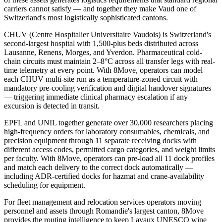
carriers cannot satisfy — and together they make Vaud one of
Switzerland's most logistically sophisticated cantons.
CHUV (Centre Hospitalier Universitaire Vaudois) is Switzerland's
second-largest hospital with 1,500-plus beds distributed across
Lausanne, Renens, Morges, and Yverdon. Pharmaceutical cold-
chain circuits must maintain 2–8°C across all transfer legs with real-
time telemetry at every point. With 8Move, operators can model
each CHUV multi-site run as a temperature-zoned circuit with
mandatory pre-cooling verification and digital handover signatures
— triggering immediate clinical pharmacy escalation if any
excursion is detected in transit.
EPFL and UNIL together generate over 30,000 researchers placing
high-frequency orders for laboratory consumables, chemicals, and
precision equipment through 11 separate receiving docks with
different access codes, permitted cargo categories, and weight limits
per faculty. With 8Move, operators can pre-load all 11 dock profiles
and match each delivery to the correct dock automatically —
including ADR-certified docks for hazmat and crane-availability
scheduling for equipment.
For fleet management and relocation services operators moving
personnel and assets through Romandie's largest canton, 8Move
provides the routing intelligence to keep Lavaux UNESCO wine