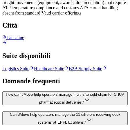
freight movements (equipment, awards, documentation) that require
ATP temperature compliance and customs ATA carnet handling
absent from standard Vaud carrier offerings
Città
Lausanne
Suite disponibili
Logistics Suite
Healthcare Suite
B2B Supply Suite
Domande frequenti
How can 8Move help operators manage multi-site cold-chain for CHUV
pharmaceutical deliveries?
Can 8Move help operators manage the 11 different receiving dock
systems at EPFL Ecublens?