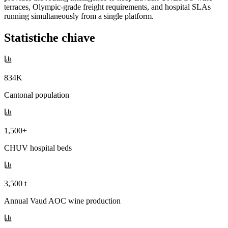
terraces, Olympic-grade freight requirements, and hospital SLAs
running simultaneously from a single platform.
Statistiche chiave
834K
Cantonal population
1,500+
CHUV hospital beds
3,500 t
Annual Vaud AOC wine production