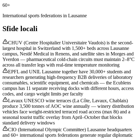
60+
International sports federations in Lausanne
Sfide locali
CHUV (Centre Hospitalier Universitaire Vaudois) is the second-
largest hospital in Switzerland with 1,500+ beds across Lausanne
campus, Nestlé Medical in Renens, and satellite sites in Morges and
Yverdon — pharmaceutical cold-chain circuits must maintain 2–8°C
across all transfer legs with real-time temperature monitoring
EPFL and UNIL Lausanne together have 30,000+ students and
researchers generating high-frequency B2B deliveries of laboratory
consumables, scientific equipment, and chemicals — the Ecublens
campus has 11 separate receiving docks with different hours, access
codes, and cargo weight limits per faculty
Lavaux UNESCO wine terraces (La Côte, Lavaux, Chablais)
produce 3,500 tonnes of AOC wine annually — winery distribution
vehicles face weight-restricted terraced road access (max 8t) and a
seasonal tourist traffic overlay from April–October that blocks
standard delivery windows
CIO (International Olympic Committee) Lausanne headquarters
and 60+ international sports federations generate regular diplomatic