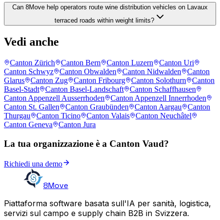
Can 8Move help operators route wine distribution vehicles on Lavaux
terraced roads within weight limits?
Vedi anche
Canton Zürich
Canton Bern
Canton Luzern
Canton Uri
Canton Schwyz
Canton Obwalden
Canton Nidwalden
Canton
Glarus
Canton Zug
Canton Fribourg
Canton Solothurn
Canton
Basel-Stadt
Canton Basel-Landschaft
Canton Schaffhausen
Canton Appenzell Ausserrhoden
Canton Appenzell Innerrhoden
Canton St. Gallen
Canton Graubünden
Canton Aargau
Canton
Thurgau
Canton Ticino
Canton Valais
Canton Neuchâtel
Canton Geneva
Canton Jura
La tua organizzazione è a Canton Vaud?
Richiedi una demo
8Move
Piattaforma software basata sull'IA per sanità, logistica,
servizi sul campo e supply chain B2B in Svizzera.