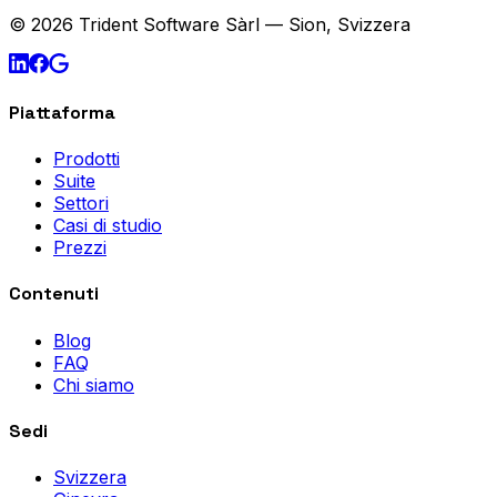
© 2026 Trident Software Sàrl — Sion, Svizzera
Piattaforma
Prodotti
Suite
Settori
Casi di studio
Prezzi
Contenuti
Blog
FAQ
Chi siamo
Sedi
Svizzera