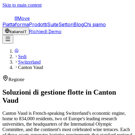
Skip to main content
8Move
Piattaforma
Prodotti
Suite
Settori
Blog
Chi siamo
Richiedi Demo
Italiano
IT
Sedi
Switzerland
Canton Vaud
Regione
Soluzioni di gestione flotte in
Canton
Vaud
Canton Vaud is French-speaking Switzerland's economic engine,
home to 834,000 residents, two of Europe's leading research
universities, the headquarters of the International Olympic
Committee, and the continent's most celebrated wine terraces. Each
of these assets generates logistics requirements that standard regional