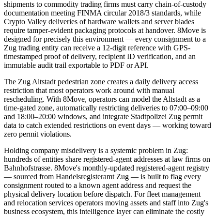
shipments to commodity trading firms must carry chain-of-custody
documentation meeting FINMA circular 2018/3 standards, while
Crypto Valley deliveries of hardware wallets and server blades
require tamper-evident packaging protocols at handover. 8Move is
designed for precisely this environment — every consignment to a
Zug trading entity can receive a 12-digit reference with GPS-
timestamped proof of delivery, recipient ID verification, and an
immutable audit trail exportable to PDF or API.
The Zug Altstadt pedestrian zone creates a daily delivery access
restriction that most operators work around with manual
rescheduling. With 8Move, operators can model the Altstadt as a
time-gated zone, automatically restricting deliveries to 07:00–09:00
and 18:00–20:00 windows, and integrate Stadtpolizei Zug permit
data to catch extended restrictions on event days — working toward
zero permit violations.
Holding company misdelivery is a systemic problem in Zug:
hundreds of entities share registered-agent addresses at law firms on
Bahnhofstrasse. 8Move's monthly-updated registered-agent registry
— sourced from Handelsregisteramt Zug — is built to flag every
consignment routed to a known agent address and request the
physical delivery location before dispatch. For fleet management
and relocation services operators moving assets and staff into Zug's
business ecosystem, this intelligence layer can eliminate the costly