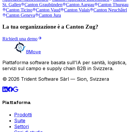
St. Gallen
Canton Graubünden
Canton Aargau
Canton Thurgau
Canton Ticino
Canton Vaud
Canton Valais
Canton Neuchâtel
Canton Geneva
Canton Jura
La tua organizzazione è a Canton Zug?
Richiedi una demo
8Move
Piattaforma software basata sull'IA per sanità, logistica,
servizi sul campo e supply chain B2B in Svizzera.
© 2026 Trident Software Sàrl — Sion, Svizzera
Piattaforma
Prodotti
Suite
Settori