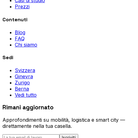
Casi di studio
Prezzi
Contenuti
Blog
FAQ
Chi siamo
Sedi
Svizzera
Ginevra
Zurigo
Berna
Vedi tutto
Rimani aggiornato
Approfondimenti su mobilità, logistica e smart city —
direttamente nella tua casella.
Iscriviti