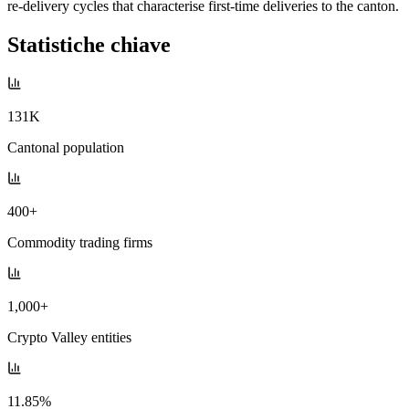
re-delivery cycles that characterise first-time deliveries to the canton.
Statistiche chiave
131K
Cantonal population
400+
Commodity trading firms
1,000+
Crypto Valley entities
11.85%