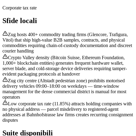
Corporate tax rate
Sfide locali
Zug hosts 400+ commodity trading firms (Glencore, Trafigura,
Vitol) that ship high-value B2B samples, contracts, and physical
commodities requiring chain-of-custody documentation and discreet
courier handling
Crypto Valley density (Bitcoin Suisse, Ethereum Foundation,
1,000+ blockchain entities) generates frequent hardware wallet,
server blade, and cold-storage device deliveries requiring tamper-
evident packaging protocols at handover
Zug city centre (Altstadt pedestrian zone) prohibits motorised
delivery vehicles 09:00–18:00 on weekdays — time-window
management for the dense commercial district is manual for most
operators
Low corporate tax rate (11.85%) attracts holding companies with
no physical address — parcel misdelivery to registered-agent
addresses at Bahnhofstrasse law firms creates recurring consignment
disputes
Suite disponibili