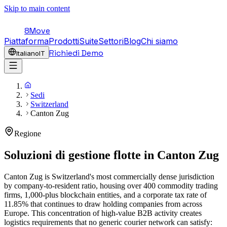
Skip to main content
8Move
Piattaforma
Prodotti
Suite
Settori
Blog
Chi siamo
Richiedi Demo
Italiano
IT
Sedi
Switzerland
Canton Zug
Regione
Soluzioni di gestione flotte in
Canton Zug
Canton Zug is Switzerland's most commercially dense jurisdiction
by company-to-resident ratio, housing over 400 commodity trading
firms, 1,000-plus blockchain entities, and a corporate tax rate of
11.85% that continues to draw holding companies from across
Europe. This concentration of high-value B2B activity creates
logistics requirements that no generic courier network can satisfy: