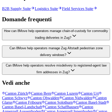
B2B Supply Suite
Logistics Suite
Field Services Suite
Domande frequenti
How can 8Move help operators manage chain-of-custody for commodity
trading deliveries in Zug?
Can 8Move help operators manage Zug Altstadt pedestrian zone
delivery windows?
Can 8Move help operators resolve misdelivery to registered-agent law
firm addresses in Zug?
Vedi anche
Canton Zürich
Canton Bern
Canton Luzern
Canton Uri
Canton Schwyz
Canton Obwalden
Canton Nidwalden
Canton
Glarus
Canton Fribourg
Canton Solothurn
Canton Basel-Stadt
Canton Basel-Landschaft
Canton Schaffhausen
Canton
Appenzell Ausserrhoden
Canton Appenzell Innerrhoden
Canton