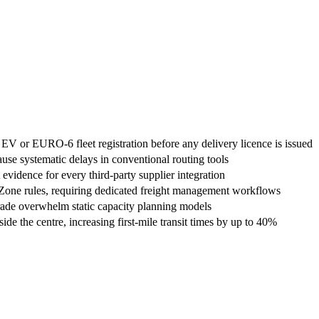
EV or EURO-6 fleet registration before any delivery licence is issued
use systematic delays in conventional routing tools
vidence for every third-party supplier integration
Zone rules, requiring dedicated freight management workflows
rade overwhelm static capacity planning models
e the centre, increasing first-mile transit times by up to 40%