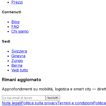
Prezzi
Contenuti
Blog
FAQ
Chi siamo
Sedi
Svizzera
Ginevra
Zurigo
Berna
Vedi tutto
Rimani aggiornato
Approfondimenti su mobilità, logistica e smart city — diret
Iscriviti
Note legali
Politica sulla privacy
Termini e condizioni
Politic