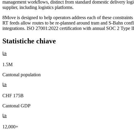
management workflows, distinct from standard domestic delivery log
supplier, including logistics platforms.
8Move is designed to help operators address each of these constraint
RT feeds allow routes to be re-planned around tram and S-Bahn con
integrations. ISO 27001:2022 certification with annual SOC 2 Type II a
Statistiche chiave
1.5M
Cantonal population
CHF 175B
Cantonal GDP
12,000+