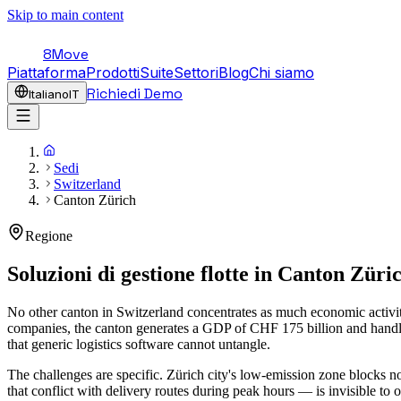
Skip to main content
8Move
Piattaforma
Prodotti
Suite
Settori
Blog
Chi siamo
Richiedi Demo
Italiano
IT
Sedi
Switzerland
Canton Zürich
Regione
Soluzioni di gestione flotte in
Canton Züri
No other canton in Switzerland concentrates as much economic activi
companies, the canton generates a GDP of CHF 175 billion and handles
that generic logistics software cannot untangle.
The challenges are specific. Zürich city's low-emission zone blocks 
that conflict with delivery routes during peak hours — is invisible to 