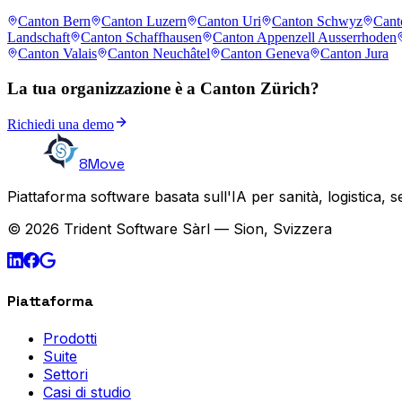
Canton Bern
Canton Luzern
Canton Uri
Canton Schwyz
Cant
Landschaft
Canton Schaffhausen
Canton Appenzell Ausserrhoden
Canton Valais
Canton Neuchâtel
Canton Geneva
Canton Jura
La tua organizzazione è a Canton Zürich?
Richiedi una demo
8Move
Piattaforma software basata sull'IA per sanità, logistica, 
© 2026 Trident Software Sàrl — Sion, Svizzera
Piattaforma
Prodotti
Suite
Settori
Casi di studio