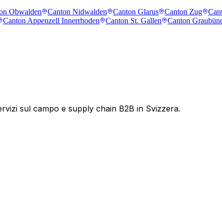
on Obwalden
Canton Nidwalden
Canton Glarus
Canton Zug
Cant
Canton Appenzell Innerrhoden
Canton St. Gallen
Canton Graubün
servizi sul campo e supply chain B2B in Svizzera.