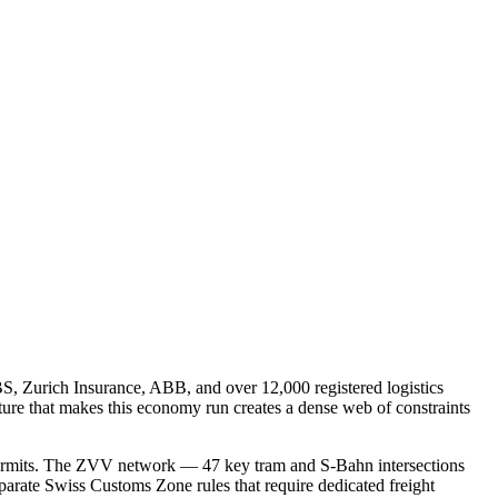
S, Zurich Insurance, ABB, and over 12,000 registered logistics
ture that makes this economy run creates a dense web of constraints
d permits. The ZVV network — 47 key tram and S-Bahn intersections
separate Swiss Customs Zone rules that require dedicated freight