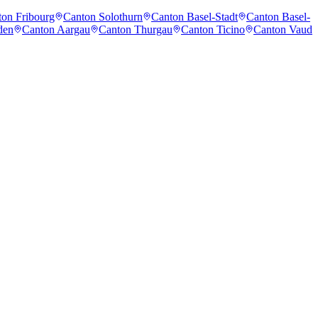
on Fribourg
Canton Solothurn
Canton Basel-Stadt
Canton Basel-
den
Canton Aargau
Canton Thurgau
Canton Ticino
Canton Vaud