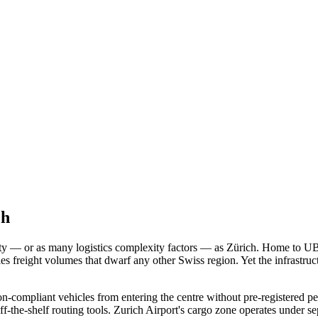
ch
ty — or as many logistics complexity factors — as Zürich. Home to UB
 freight volumes that dwarf any other Swiss region. Yet the infrastruc
non-compliant vehicles from entering the centre without pre-registere
off-the-shelf routing tools. Zurich Airport's cargo zone operates under 