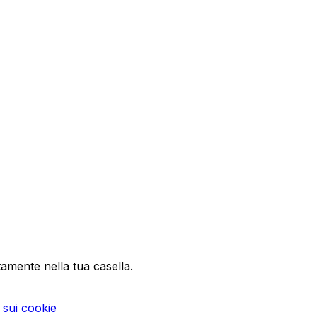
tamente nella tua casella.
a sui cookie