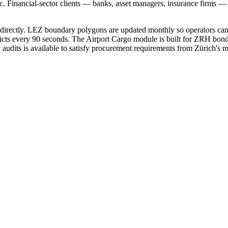
ic. Financial-sector clients — banks, asset managers, insurance firms
s directly. LEZ boundary polygons are updated monthly so operators ca
flicts every 90 seconds. The Airport Cargo module is built for ZRH b
udits is available to satisfy procurement requirements from Zürich's mos