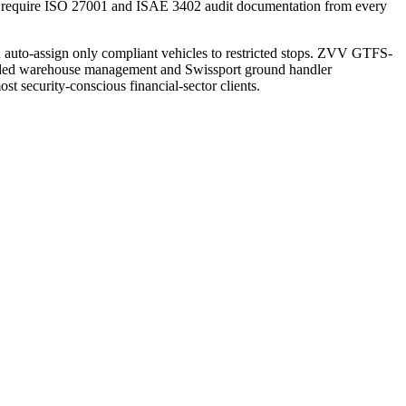
 — require ISO 27001 and ISAE 3402 audit documentation from every
n auto-assign only compliant vehicles to restricted stops. ZVV GTFS-
onded warehouse management and Swissport ground handler
t security-conscious financial-sector clients.