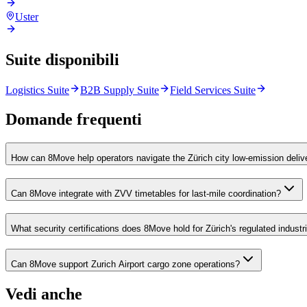
Uster
Suite disponibili
Logistics Suite
B2B Supply Suite
Field Services Suite
Domande frequenti
How can 8Move help operators navigate the Zürich city low-emission deliv
Can 8Move integrate with ZVV timetables for last-mile coordination?
What security certifications does 8Move hold for Zürich's regulated industr
Can 8Move support Zurich Airport cargo zone operations?
Vedi anche