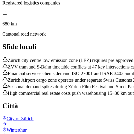
Registered logistics companies
680 km
Cantonal road network
Sfide locali
Zürich city-centre low-emission zone (LEZ) requires pre-approved 
ZVV tram and S-Bahn timetable conflicts at 47 key intersections ca
Financial services clients demand ISO 27001 and ISAE 3402 audit e
Zurich Airport cargo zone operates under separate Swiss Customs 
Seasonal demand spikes during Zürich Film Festival and Street Pa
High commercial real estate costs push warehousing 15–30 km outsid
Città
City of Zürich
Winterthur