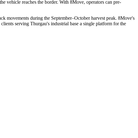
he vehicle reaches the border. With 8Move, operators can pre-
l truck movements during the September–October harvest peak. 8Move's
lients serving Thurgau's industrial base a single platform for the