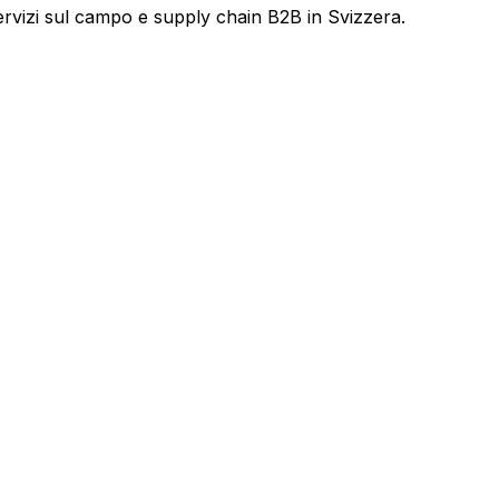
servizi sul campo e supply chain B2B in Svizzera.