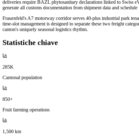
deliveries require BAZL phytosanitary declarations linked to Swiss e
generate all customs documentation from shipment data and schedul
Frauenfeld's A7 motorway corridor serves 40-plus industrial park te
time-slot management is designed to separate these two freight categor
canton's uniquely seasonal logistics rhythm.
Statistiche chiave
285K
Cantonal population
850+
Fruit farming operations
1,500 km