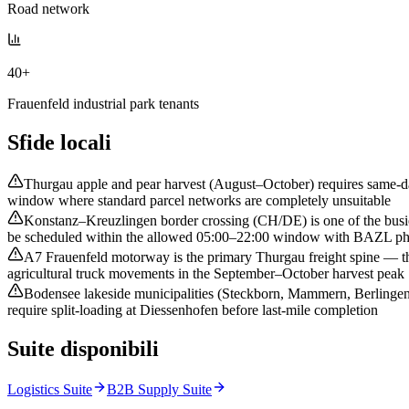
Road network
40+
Frauenfeld industrial park tenants
Sfide locali
Thurgau apple and pear harvest (August–October) requires same-day
window where standard parcel networks are completely unsuitable
Konstanz–Kreuzlingen border crossing (CH/DE) is one of the busies
be scheduled within the allowed 05:00–22:00 window with BAZL phyt
A7 Frauenfeld motorway is the primary Thurgau freight spine — th
agricultural truck movements in the September–October harvest peak
Bodensee lakeside municipalities (Steckborn, Mammern, Berlingen) 
require split-loading at Diessenhofen before last-mile completion
Suite disponibili
Logistics Suite
B2B Supply Suite