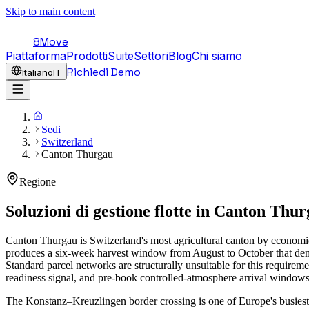
Skip to main content
8Move
Piattaforma
Prodotti
Suite
Settori
Blog
Chi siamo
Richiedi Demo
Italiano
IT
Sedi
Switzerland
Canton Thurgau
Regione
Soluzioni di gestione flotte in
Canton Thur
Canton Thurgau is Switzerland's most agricultural canton by economic
produces a six-week harvest window from August to October that dema
Standard parcel networks are structurally unsuitable for this requirem
readiness signal, and pre-book controlled-atmosphere arrival windows
The Konstanz–Kreuzlingen border crossing is one of Europe's busiest 