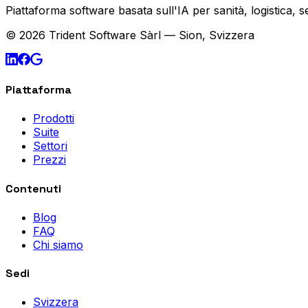
Piattaforma software basata sull'IA per sanità, logistica, 
© 2026 Trident Software Sàrl — Sion, Svizzera
Piattaforma
Prodotti
Suite
Settori
Prezzi
Contenuti
Blog
FAQ
Chi siamo
Sedi
Svizzera