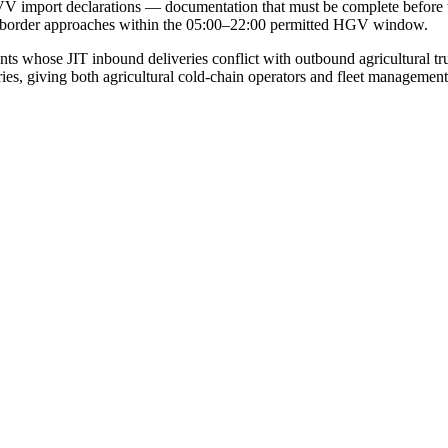
VV import declarations — documentation that must be complete before t
e border approaches within the 05:00–22:00 permitted HGV window.
nants whose JIT inbound deliveries conflict with outbound agricultura
ies, giving both agricultural cold-chain operators and fleet management c