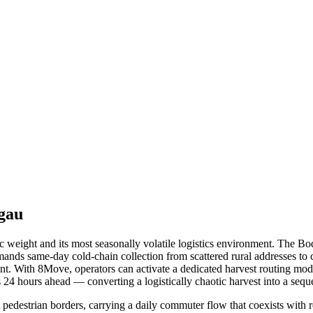
gau
 weight and its most seasonally volatile logistics environment. The B
nds same-day cold-chain collection from scattered rural addresses to 
ent. With 8Move, operators can activate a dedicated harvest routing mod
 24 hours ahead — converting a logistically chaotic harvest into a seq
pedestrian borders, carrying a daily commuter flow that coexists with 