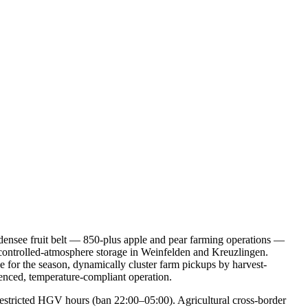
odensee fruit belt — 850-plus apple and pear farming operations —
controlled-atmosphere storage in Weinfelden and Kreuzlingen.
e for the season, dynamically cluster farm pickups by harvest-
uenced, temperature-compliant operation.
restricted HGV hours (ban 22:00–05:00). Agricultural cross-border