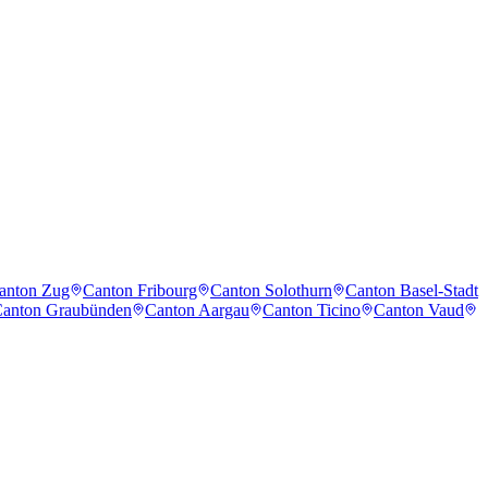
anton Zug
Canton Fribourg
Canton Solothurn
Canton Basel-Stadt
anton Graubünden
Canton Aargau
Canton Ticino
Canton Vaud