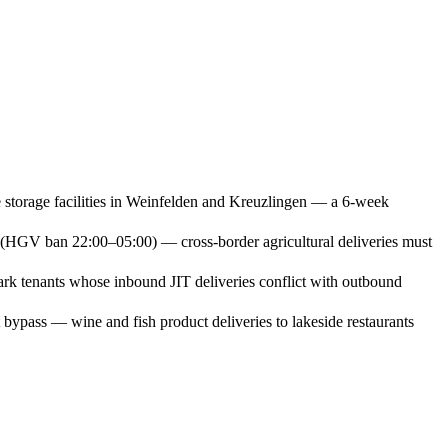
 storage facilities in Weinfelden and Kreuzlingen — a 6-week
rs (HGV ban 22:00–05:00) — cross-border agricultural deliveries must
rk tenants whose inbound JIT deliveries conflict with outbound
ypass — wine and fish product deliveries to lakeside restaurants