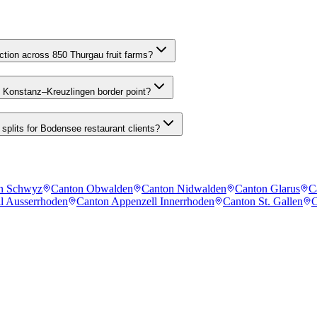
tion across 850 Thurgau fruit farms?
he Konstanz–Kreuzlingen border point?
splits for Bodensee restaurant clients?
n Schwyz
Canton Obwalden
Canton Nidwalden
Canton Glarus
C
l Ausserrhoden
Canton Appenzell Innerrhoden
Canton St. Gallen
C