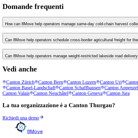
Domande frequenti
How can 8Move help operators manage same-day cold-chain harvest collec
Can 8Move help operators schedule cross-border agricultural freight for t
Can 8Move help operators manage weight-restricted lakeside road delivery 
Vedi anche
Canton Zürich
Canton Bern
Canton Luzern
Canton Uri
Canto
Canton Basel-Landschaft
Canton Schaffhausen
Canton Appenzel
Canton Valais
Canton Neuchâtel
Canton Geneva
Canton Jura
La tua organizzazione è a Canton Thurgau?
Richiedi una demo
8Move