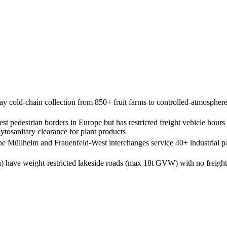
 cold-chain collection from 850+ fruit farms to controlled-atmosphere
t pedestrian borders in Europe but has restricted freight vehicle hou
osanitary clearance for plant products
e Müllheim and Frauenfeld-West interchanges service 40+ industrial pa
have weight-restricted lakeside roads (max 18t GVW) with no freight b