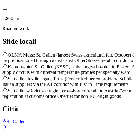
2,800 km
Road network
Sfide locali
OLMA Messe St. Gallen (largest Swiss agricultural fair, October) d
be pre-positioned through a dedicated Olma Strasse freight corridor wi
Kantonsspital St. Gallen (KSSG) is the largest hospital in Eastern
supply circuits with different temperature profiles per specialty ward
St. Gallen textile legacy firms (Forster Rohner embroidery, Schöll
Italian suppliers via the A1 corridor with Just-in-Time requirements
St. Gallen–Bodensee region cross-border freight to Austria (Vorar
registration at customs office Oberriet for non-EU origin goods
Città
St. Gallen