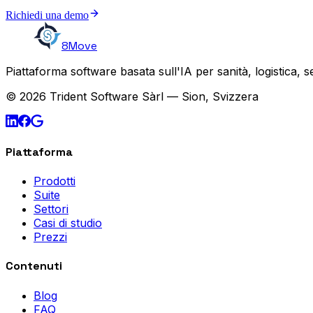
Richiedi una demo
8Move
Piattaforma software basata sull'IA per sanità, logistica, 
© 2026 Trident Software Sàrl — Sion, Svizzera
Piattaforma
Prodotti
Suite
Settori
Casi di studio
Prezzi
Contenuti
Blog
FAQ