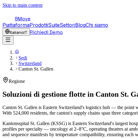
Skip to main content
8Move
Piattaforma
Prodotti
Suite
Settori
Blog
Chi siamo
Richiedi Demo
Italiano
IT
Sedi
Switzerland
Canton St. Gallen
Regione
Soluzioni di gestione flotte in
Canton St. G
Canton St. Gallen is Eastern Switzerland's logistics hub — the point
With 524,000 residents, the canton's supply chains span three categori
Kantonsspital St. Gallen (KSSG) is Eastern Switzerland's largest hospi
profiles per specialty — oncology at 2–8°C, operating theatres at a
and sequence manifests by temperature compatibility, ensuring each 