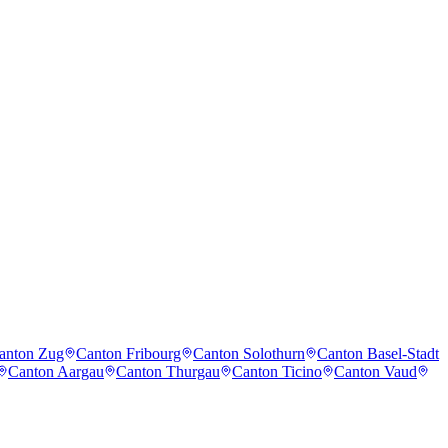
anton Zug
Canton Fribourg
Canton Solothurn
Canton Basel-Stadt
Canton Aargau
Canton Thurgau
Canton Ticino
Canton Vaud