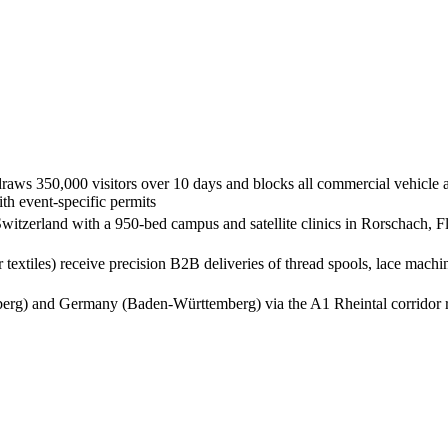
raws 350,000 visitors over 10 days and blocks all commercial vehicle ac
th event-specific permits
 Switzerland with a 950-bed campus and satellite clinics in Rorschach, 
er textiles) receive precision B2B deliveries of thread spools, lace m
lberg) and Germany (Baden-Württemberg) via the A1 Rheintal corridor re