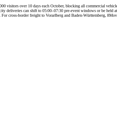
0 visitors over 10 days each October, blocking all commercial vehicle 
y deliveries can shift to 05:00–07:30 pre-event windows or be held at W
. For cross-border freight to Vorarlberg and Baden-Württemberg, 8Move 