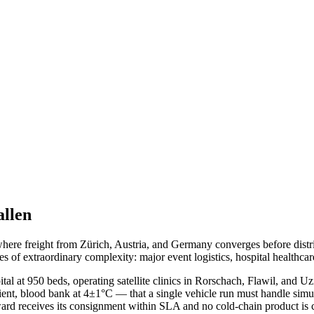
allen
 where freight from Zürich, Austria, and Germany converges before dis
es of extraordinary complexity: major event logistics, hospital healthcar
tal at 950 beds, operating satellite clinics in Rorschach, Flawil, and 
mbient, blood bank at 4±1°C — that a single vehicle run must handle s
ward receives its consignment within SLA and no cold-chain product is 