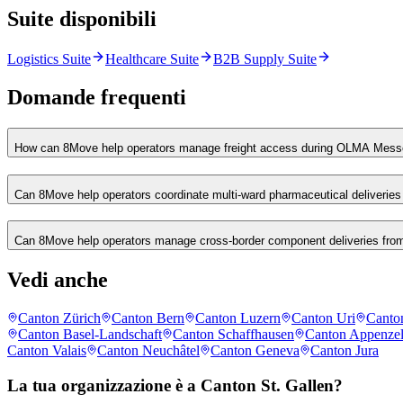
Suite disponibili
Logistics Suite
Healthcare Suite
B2B Supply Suite
Domande frequenti
How can 8Move help operators manage freight access during OLMA Messe
Can 8Move help operators coordinate multi-ward pharmaceutical deliveries 
Can 8Move help operators manage cross-border component deliveries from
Vedi anche
Canton Zürich
Canton Bern
Canton Luzern
Canton Uri
Canto
Canton Basel-Landschaft
Canton Schaffhausen
Canton Appenzel
Canton Valais
Canton Neuchâtel
Canton Geneva
Canton Jura
La tua organizzazione è a Canton St. Gallen?