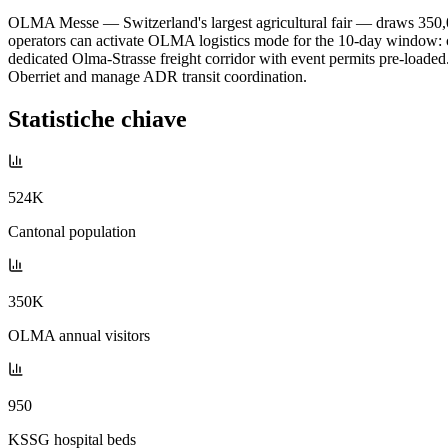
OLMA Messe — Switzerland's largest agricultural fair — draws 350,00
operators can activate OLMA logistics mode for the 10-day window: cit
dedicated Olma-Strasse freight corridor with event permits pre-loaded
Oberriet and manage ADR transit coordination.
Statistiche chiave
524K
Cantonal population
350K
OLMA annual visitors
950
KSSG hospital beds