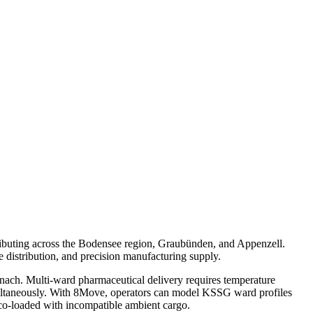
tributing across the Bodensee region, Graubünden, and Appenzell.
e distribution, and precision manufacturing supply.
Uznach. Multi-ward pharmaceutical delivery requires temperature
imultaneously. With 8Move, operators can model KSSG ward profiles
co-loaded with incompatible ambient cargo.