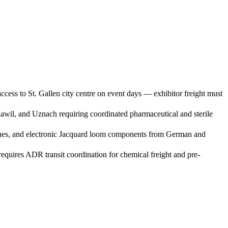
cess to St. Gallen city centre on event days — exhibitor freight must
Flawil, and Uznach requiring coordinated pharmaceutical and sterile
achines, and electronic Jacquard loom components from German and
quires ADR transit coordination for chemical freight and pre-