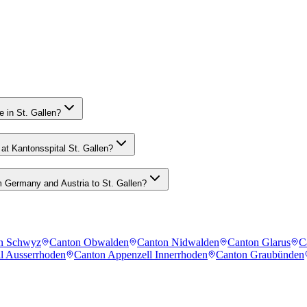
 in St. Gallen?
at Kantonsspital St. Gallen?
 Germany and Austria to St. Gallen?
n Schwyz
Canton Obwalden
Canton Nidwalden
Canton Glarus
C
l Ausserrhoden
Canton Appenzell Innerrhoden
Canton Graubünden