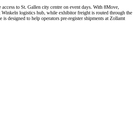
access to St. Gallen city centre on event days. With 8Move,
inkeln logistics hub, while exhibitor freight is routed through the
is designed to help operators pre-register shipments at Zollamt