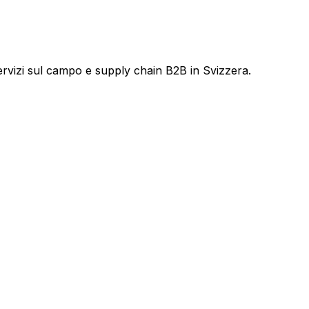
servizi sul campo e supply chain B2B in Svizzera.