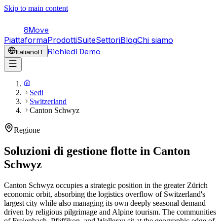
Skip to main content
8Move
Piattaforma
Prodotti
Suite
Settori
Blog
Chi siamo
Richiedi Demo
Italiano
IT
Sedi
Switzerland
Canton Schwyz
Regione
Soluzioni di gestione flotte in
Canton
Schwyz
Canton Schwyz occupies a strategic position in the greater Zürich
economic orbit, absorbing the logistics overflow of Switzerland's
largest city while also managing its own deeply seasonal demand
driven by religious pilgrimage and Alpine tourism. The communities
of Freienbach, Pfäffikon, and Wollerau sit at the geographic edge of