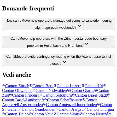
Domande frequenti
How can 8Move help operators manage deliveries to Einsiedeln during
pilgrimage peak weekends?
Can 8Move help operators with the Zürich postal code boundary
problem in Freienbach and Pfäffikon?
Can 8Move provide contingency routing when the Axenstrasse tunnel
closes?
Vedi anche
Canton Zürich
Canton Bern
Canton Luzern
Canton Uri
Canton Obwalden
Canton Nidwalden
Canton Glarus
Canton
Zug
Canton Fribourg
Canton Solothurn
Canton Basel-Stadt
Canton Basel-Landschaft
Canton Schaffhausen
Canton
Appenzell Ausserrhoden
Canton Appenzell Innerrhoden
Canton
St. Gallen
Canton Graubünden
Canton Aargau
Canton Thurgau
Canton Ticino
Canton Vaud
Canton Valais
Canton Neuchâtel