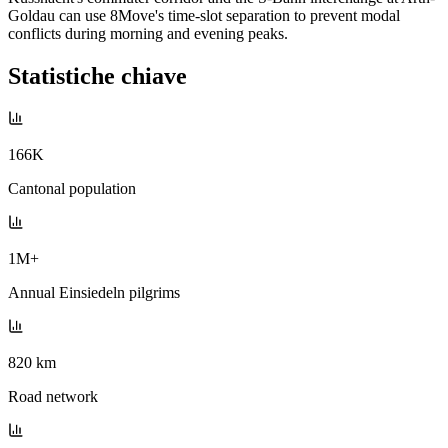
Goldau can use 8Move's time-slot separation to prevent modal
conflicts during morning and evening peaks.
Statistiche chiave
166K
Cantonal population
1M+
Annual Einsiedeln pilgrims
820 km
Road network