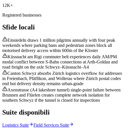
12K+
Registered businesses
Sfide locali
Einsiedeln draws 1 million pilgrims annually with four peak
weekends where parking bans and pedestrian zones block all
motorised delivery access within 600m of the Kloster
Küssnacht am Rigi commuter belt experiences daily AM/PM
modal conflict between S-Bahn connections at Arth-Goldau and
road freight on the axle Schwyz–Küssnacht–A4
Canton Schwyz absorbs Zürich logistics overflow for addresses
in Freienbach, Pfäffikon, and Wollerau where Zürich postal codes
end but delivery density remains urban-grade
Axenstrasse (A4 lakeshore tunnel) single-point failure between
Brunnen and Flüelen creates complete network isolation for
southern Schwyz if the tunnel is closed for inspections
Suite disponibili
Logistics Suite
Field Services Suite