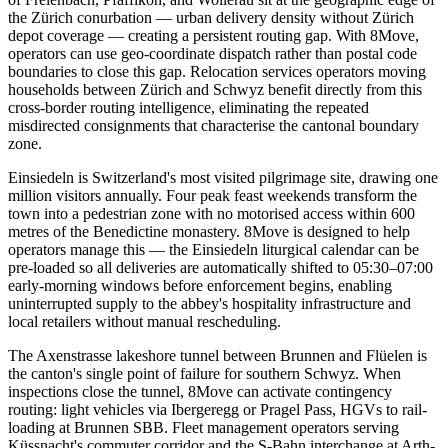
the Zürich conurbation — urban delivery density without Zürich
depot coverage — creating a persistent routing gap. With 8Move,
operators can use geo-coordinate dispatch rather than postal code
boundaries to close this gap. Relocation services operators moving
households between Zürich and Schwyz benefit directly from this
cross-border routing intelligence, eliminating the repeated
misdirected consignments that characterise the cantonal boundary
zone.
Einsiedeln is Switzerland's most visited pilgrimage site, drawing one
million visitors annually. Four peak feast weekends transform the
town into a pedestrian zone with no motorised access within 600
metres of the Benedictine monastery. 8Move is designed to help
operators manage this — the Einsiedeln liturgical calendar can be
pre-loaded so all deliveries are automatically shifted to 05:30–07:00
early-morning windows before enforcement begins, enabling
uninterrupted supply to the abbey's hospitality infrastructure and
local retailers without manual rescheduling.
The Axenstrasse lakeshore tunnel between Brunnen and Flüelen is
the canton's single point of failure for southern Schwyz. When
inspections close the tunnel, 8Move can activate contingency
routing: light vehicles via Ibergeregg or Pragel Pass, HGVs to rail-
loading at Brunnen SBB. Fleet management operators serving
Küssnacht's commuter corridor and the S-Bahn interchange at Arth-