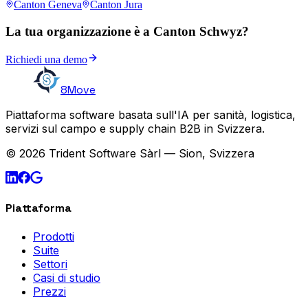
Canton Geneva
Canton Jura
La tua organizzazione è a Canton Schwyz?
Richiedi una demo
8Move
Piattaforma software basata sull'IA per sanità, logistica,
servizi sul campo e supply chain B2B in Svizzera.
© 2026 Trident Software Sàrl — Sion, Svizzera
Piattaforma
Prodotti
Suite
Settori
Casi di studio
Prezzi