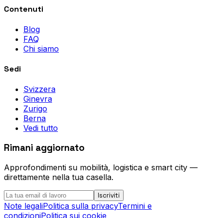
Contenuti
Blog
FAQ
Chi siamo
Sedi
Svizzera
Ginevra
Zurigo
Berna
Vedi tutto
Rimani aggiornato
Approfondimenti su mobilità, logistica e smart city —
direttamente nella tua casella.
Iscriviti
Note legali
Politica sulla privacy
Termini e
condizioni
Politica sui cookie