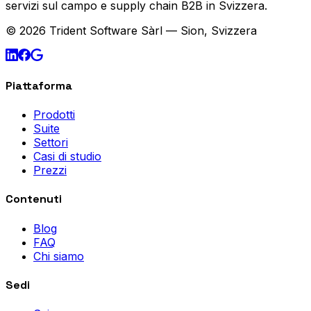
servizi sul campo e supply chain B2B in Svizzera.
© 2026 Trident Software Sàrl — Sion, Svizzera
Piattaforma
Prodotti
Suite
Settori
Casi di studio
Prezzi
Contenuti
Blog
FAQ
Chi siamo
Sedi