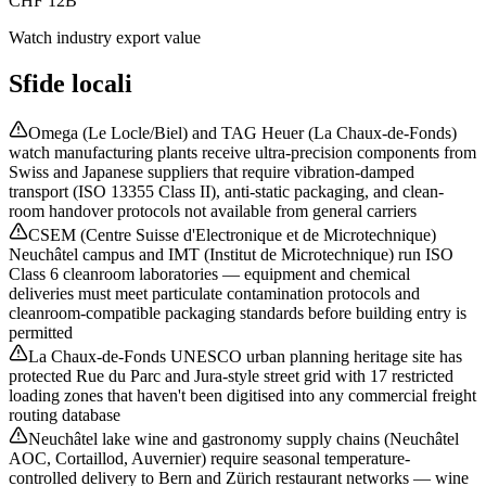
CHF 12B
Watch industry export value
Sfide locali
Omega (Le Locle/Biel) and TAG Heuer (La Chaux-de-Fonds)
watch manufacturing plants receive ultra-precision components from
Swiss and Japanese suppliers that require vibration-damped
transport (ISO 13355 Class II), anti-static packaging, and clean-
room handover protocols not available from general carriers
CSEM (Centre Suisse d'Electronique et de Microtechnique)
Neuchâtel campus and IMT (Institut de Microtechnique) run ISO
Class 6 cleanroom laboratories — equipment and chemical
deliveries must meet particulate contamination protocols and
cleanroom-compatible packaging standards before building entry is
permitted
La Chaux-de-Fonds UNESCO urban planning heritage site has
protected Rue du Parc and Jura-style street grid with 17 restricted
loading zones that haven't been digitised into any commercial freight
routing database
Neuchâtel lake wine and gastronomy supply chains (Neuchâtel
AOC, Cortaillod, Auvernier) require seasonal temperature-
controlled delivery to Bern and Zürich restaurant networks — wine