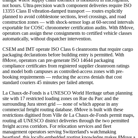
not hours. Ultra-precision watch component deliveries require ISO
13355 Class II vibration-damped transport — routes explicitly
planned to avoid cobblestone sections, level crossings, and road
construction zones — with shock-sensor logs at 60-second intervals
exportable for COSC chronometer certification audits. With 8Move,
operators can assign these consignments to certified vehicle classes
automatically, without dispatcher intervention.
CSEM and IMT operate ISO Class 6 cleanrooms that require cargo
packaging declarations before building entry is permitted. With
8Move, operators can pre-generate ISO 14644 packaging
compliance certificates from registered supplier cleanroom ratings
and model both campuses as controlled-access zones with pre-
booking requirements — reducing the access denials that cost
standard couriers 45 minutes per failed attempt.
La Chaux-de-Fonds is a UNESCO World Heritage urban planning
site with 17 restricted loading zones on Rue du Parc and the
surrounding Jura street grid — none of which appear in any
commercial freight routing database. 8Move is built with these
restrictions digitised from Ville de La Chaux-de-Fonds permit maps,
routing all UNESCO district deliveries through the two permitted
freight access corridors. For relocation services and fleet
management operators serving Switzerland's watchmaking
heartland, this locally-embedded routing knowledge makes 8Move a