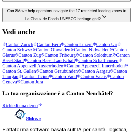
Can 8Move help operators navigate the 17 restricted loading zones in
La Chaux-de-Fonds UNESCO heritage grid?
Vedi anche
Canton Zürich
Canton Bern
Canton Luzern
Canton Uri
Canton Schwyz
Canton Obwalden
Canton Nidwalden
Canton
Glarus
Canton Zug
Canton Fribourg
Canton Solothurn
Canton
Basel-Stadt
Canton Basel-Landschaft
Canton Schaffhausen
Canton Appenzell Ausserrhoden
Canton Appenzell Innerrhoden
Canton St. Gallen
Canton Graubünden
Canton Aargau
Canton
Thurgau
Canton Ticino
Canton Vaud
Canton Valais
Canton
Geneva
Canton Jura
La tua organizzazione è a Canton Neuchâtel?
Richiedi una demo
8Move
Piattaforma software basata sull'IA per sanità, logistica,