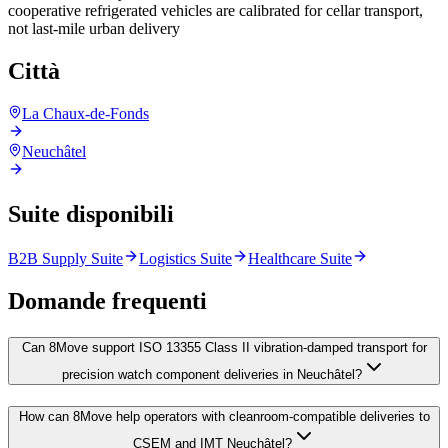
cooperative refrigerated vehicles are calibrated for cellar transport,
not last-mile urban delivery
Città
La Chaux-de-Fonds
Neuchâtel
Suite disponibili
B2B Supply Suite
Logistics Suite
Healthcare Suite
Domande frequenti
Can 8Move support ISO 13355 Class II vibration-damped transport for
precision watch component deliveries in Neuchâtel?
How can 8Move help operators with cleanroom-compatible deliveries to
CSEM and IMT Neuchâtel?