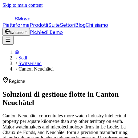
Skip to main content
8Move
Piattaforma
Prodotti
Suite
Settori
Blog
Chi siamo
Richiedi Demo
Italiano
IT
Sedi
Switzerland
Canton Neuchâtel
Regione
Soluzioni di gestione flotte in
Canton
Neuchâtel
Canton Neuchâtel concentrates more watch industry intellectual
property per square kilometre than any other territory on earth.
Major watchmakers and microtechnology firms in Le Locle, La
Chaux-de-Fonds, and Neuchâtel form a precision manufacturing
triangle where supply chain tolerance is measured in micrograms,