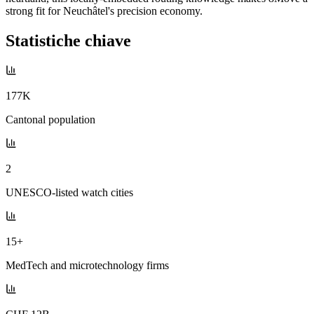
strong fit for Neuchâtel's precision economy.
Statistiche chiave
177K
Cantonal population
2
UNESCO-listed watch cities
15+
MedTech and microtechnology firms