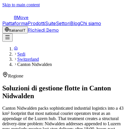
Skip to main content
8Move
Piattaforma
Prodotti
Suite
Settori
Blog
Chi siamo
Richiedi Demo
Italiano
IT
Sedi
Switzerland
Canton Nidwalden
Regione
Soluzioni di gestione flotte in
Canton
Nidwalden
Canton Nidwalden packs sophisticated industrial logistics into a 43
km² footprint that most national courier operators treat as an
appendage of the Luzern hub. That treatment creates a structural
delivery-time problem: Nidwalden addresses appended to Luzern
runs regularly receive last-stop delivery after 18:00, hours past