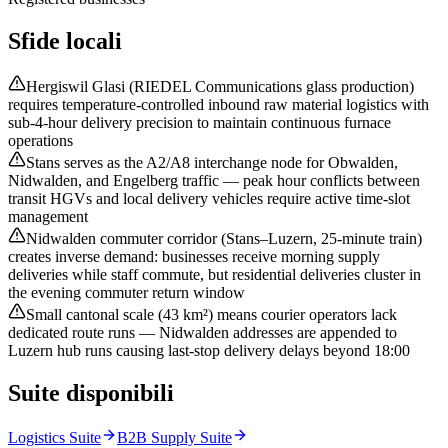
Sfide locali
Hergiswil Glasi (RIEDEL Communications glass production)
requires temperature-controlled inbound raw material logistics with
sub-4-hour delivery precision to maintain continuous furnace
operations
Stans serves as the A2/A8 interchange node for Obwalden,
Nidwalden, and Engelberg traffic — peak hour conflicts between
transit HGVs and local delivery vehicles require active time-slot
management
Nidwalden commuter corridor (Stans–Luzern, 25-minute train)
creates inverse demand: businesses receive morning supply
deliveries while staff commute, but residential deliveries cluster in
the evening commuter return window
Small cantonal scale (43 km²) means courier operators lack
dedicated route runs — Nidwalden addresses are appended to
Luzern hub runs causing last-stop delivery delays beyond 18:00
Suite disponibili
Logistics Suite
B2B Supply Suite