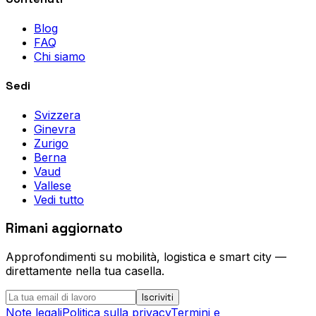
Blog
FAQ
Chi siamo
Sedi
Svizzera
Ginevra
Zurigo
Berna
Vaud
Vallese
Vedi tutto
Rimani aggiornato
Approfondimenti su mobilità, logistica e smart city —
direttamente nella tua casella.
Iscriviti
Note legali
Politica sulla privacy
Termini e