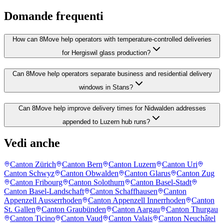
Domande frequenti
How can 8Move help operators with temperature-controlled deliveries
for Hergiswil glass production?
Can 8Move help operators separate business and residential delivery
windows in Stans?
Can 8Move help improve delivery times for Nidwalden addresses
appended to Luzern hub runs?
Vedi anche
Canton Zürich
Canton Bern
Canton Luzern
Canton Uri
Canton Schwyz
Canton Obwalden
Canton Glarus
Canton Zug
Canton Fribourg
Canton Solothurn
Canton Basel-Stadt
Canton Basel-Landschaft
Canton Schaffhausen
Canton
Appenzell Ausserrhoden
Canton Appenzell Innerrhoden
Canton
St. Gallen
Canton Graubünden
Canton Aargau
Canton Thurgau
Canton Ticino
Canton Vaud
Canton Valais
Canton Neuchâtel