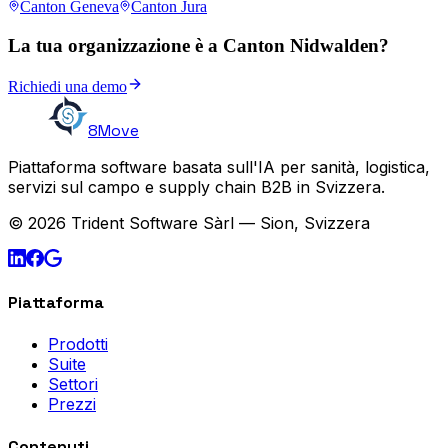
Canton Geneva
Canton Jura
La tua organizzazione è a Canton Nidwalden?
Richiedi una demo
8Move
Piattaforma software basata sull'IA per sanità, logistica,
servizi sul campo e supply chain B2B in Svizzera.
© 2026 Trident Software Sàrl — Sion, Svizzera
Piattaforma
Prodotti
Suite
Settori
Prezzi
Contenuti