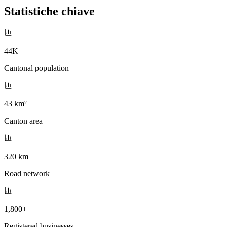
Statistiche chiave
44K
Cantonal population
43 km²
Canton area
320 km
Road network
1,800+
Registered businesses