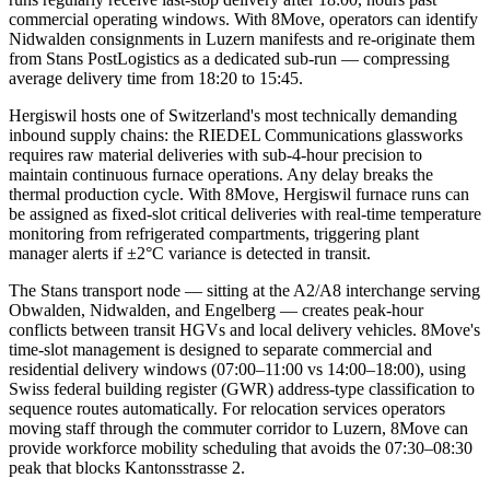
commercial operating windows. With 8Move, operators can identify
Nidwalden consignments in Luzern manifests and re-originate them
from Stans PostLogistics as a dedicated sub-run — compressing
average delivery time from 18:20 to 15:45.
Hergiswil hosts one of Switzerland's most technically demanding
inbound supply chains: the RIEDEL Communications glassworks
requires raw material deliveries with sub-4-hour precision to
maintain continuous furnace operations. Any delay breaks the
thermal production cycle. With 8Move, Hergiswil furnace runs can
be assigned as fixed-slot critical deliveries with real-time temperature
monitoring from refrigerated compartments, triggering plant
manager alerts if ±2°C variance is detected in transit.
The Stans transport node — sitting at the A2/A8 interchange serving
Obwalden, Nidwalden, and Engelberg — creates peak-hour
conflicts between transit HGVs and local delivery vehicles. 8Move's
time-slot management is designed to separate commercial and
residential delivery windows (07:00–11:00 vs 14:00–18:00), using
Swiss federal building register (GWR) address-type classification to
sequence routes automatically. For relocation services operators
moving staff through the commuter corridor to Luzern, 8Move can
provide workforce mobility scheduling that avoids the 07:30–08:30
peak that blocks Kantonsstrasse 2.