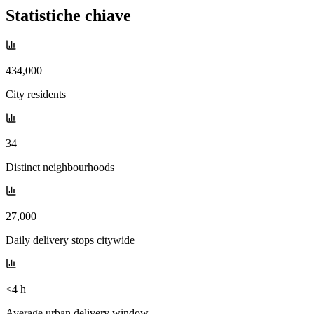
Statistiche chiave
434,000
City residents
34
Distinct neighbourhoods
27,000
Daily delivery stops citywide
<4 h
Average urban delivery window