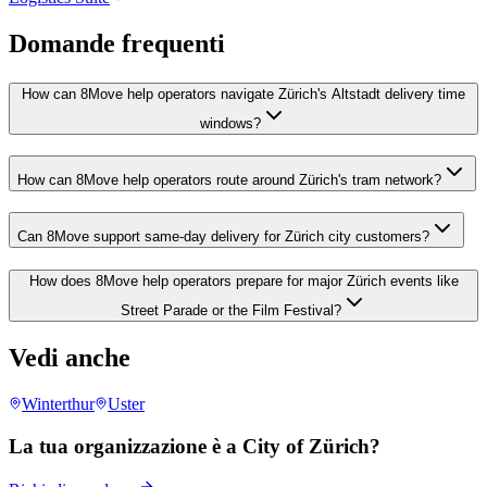
Domande frequenti
How can 8Move help operators navigate Zürich's Altstadt delivery time
windows?
How can 8Move help operators route around Zürich's tram network?
Can 8Move support same-day delivery for Zürich city customers?
How does 8Move help operators prepare for major Zürich events like
Street Parade or the Film Festival?
Vedi anche
Winterthur
Uster
La tua organizzazione è a City of Zürich?