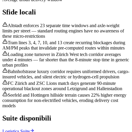
Sfide locali
Altstadt enforces 23 separate time windows and axle-weight
limits per street — standard routing engines have no awareness of
these micro-restrictions
Tram lines 3, 4, 7, 10, and 13 create recurring blockages during
AM/PM peaks that invalidate pre-computed routes within minutes
Loading zone turnover in Zürich West tech corridor averages
under 4 minutes — far shorter than the 8-minute stop time in generic
urban profiles
Bahnhofstrasse luxury corridor requires uniformed drivers, cargo-
insured vehicles, and silent electric or hydrogen-cell propulsion
FC Zürich and ZSC Lions match days generate 90-minute
operational blackout zones around Letzigrund and Hallenstadion
Seefeld and Hottingen hillside terrain causes 22% higher energy
consumption for non-electrified vehicles, eroding delivery cost
models
Suite disponibili
Logistics Suite