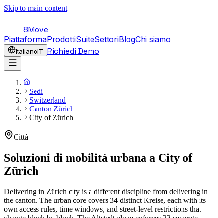
Skip to main content
8Move
Piattaforma
Prodotti
Suite
Settori
Blog
Chi siamo
Richiedi Demo
Italiano
IT
Sedi
Switzerland
Canton Zürich
City of Zürich
Città
Soluzioni di mobilità urbana a
City of
Zürich
Delivering in Zürich city is a different discipline from delivering in
the canton. The urban core covers 34 distinct Kreise, each with its
own access rules, time windows, and street-level restrictions that
change block by block. The Altstadt alone enforces 23 separate