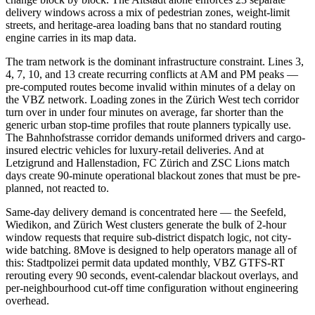
delivery windows across a mix of pedestrian zones, weight-limit
streets, and heritage-area loading bans that no standard routing
engine carries in its map data.
The tram network is the dominant infrastructure constraint. Lines 3,
4, 7, 10, and 13 create recurring conflicts at AM and PM peaks —
pre-computed routes become invalid within minutes of a delay on
the VBZ network. Loading zones in the Zürich West tech corridor
turn over in under four minutes on average, far shorter than the
generic urban stop-time profiles that route planners typically use.
The Bahnhofstrasse corridor demands uniformed drivers and cargo-
insured electric vehicles for luxury-retail deliveries. And at
Letzigrund and Hallenstadion, FC Zürich and ZSC Lions match
days create 90-minute operational blackout zones that must be pre-
planned, not reacted to.
Same-day delivery demand is concentrated here — the Seefeld,
Wiedikon, and Zürich West clusters generate the bulk of 2-hour
window requests that require sub-district dispatch logic, not city-
wide batching. 8Move is designed to help operators manage all of
this: Stadtpolizei permit data updated monthly, VBZ GTFS-RT
rerouting every 90 seconds, event-calendar blackout overlays, and
per-neighbourhood cut-off time configuration without engineering
overhead.