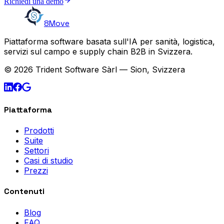
Richiedi una demo
8Move
Piattaforma software basata sull'IA per sanità, logistica,
servizi sul campo e supply chain B2B in Svizzera.
© 2026 Trident Software Sàrl — Sion, Svizzera
Piattaforma
Prodotti
Suite
Settori
Casi di studio
Prezzi
Contenuti
Blog
FAQ