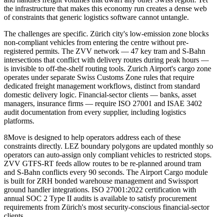
the infrastructure that makes this economy run creates a dense web
of constraints that generic logistics software cannot untangle.
The challenges are specific. Zürich city's low-emission zone blocks
non-compliant vehicles from entering the centre without pre-
registered permits. The ZVV network — 47 key tram and S-Bahn
intersections that conflict with delivery routes during peak hours —
is invisible to off-the-shelf routing tools. Zurich Airport's cargo zone
operates under separate Swiss Customs Zone rules that require
dedicated freight management workflows, distinct from standard
domestic delivery logic. Financial-sector clients — banks, asset
managers, insurance firms — require ISO 27001 and ISAE 3402
audit documentation from every supplier, including logistics
platforms.
8Move is designed to help operators address each of these
constraints directly. LEZ boundary polygons are updated monthly so
operators can auto-assign only compliant vehicles to restricted stops.
ZVV GTFS-RT feeds allow routes to be re-planned around tram
and S-Bahn conflicts every 90 seconds. The Airport Cargo module
is built for ZRH bonded warehouse management and Swissport
ground handler integrations. ISO 27001:2022 certification with
annual SOC 2 Type II audits is available to satisfy procurement
requirements from Zürich's most security-conscious financial-sector
clients.