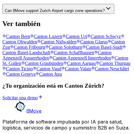
Can 8Move support Zurich Airport cargo zone operations?
Ver también
Canton Bern
Canton Luzern
Canton Uri
Canton Schwyz
Canton Obwalden
Canton Nidwalden
Canton Glarus
Canton
Zug
Canton Fribourg
Canton Solothurn
Canton Basel-Stadt
Canton Basel-Landschaft
Canton Schaffhausen
Canton
Appenzell Ausserrhoden
Canton Appenzell Innerrhoden
Canton
St. Gallen
Canton Graubünden
Canton Aargau
Canton Thurgau
Canton Ticino
Canton Vaud
Canton Valais
Canton Neuchâtel
Canton Geneva
Canton Jura
¿Tu organización está en Canton Zürich?
Solicitar una demo
8Move
Plataforma de software impulsada por IA para salud,
logística, servicios de campo y suministro B2B en Suiza.