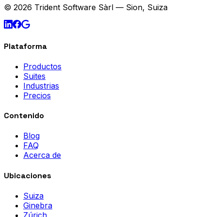
© 2026 Trident Software Sàrl — Sion, Suiza
Plataforma
Productos
Suites
Industrias
Precios
Contenido
Blog
FAQ
Acerca de
Ubicaciones
Suiza
Ginebra
Zúrich