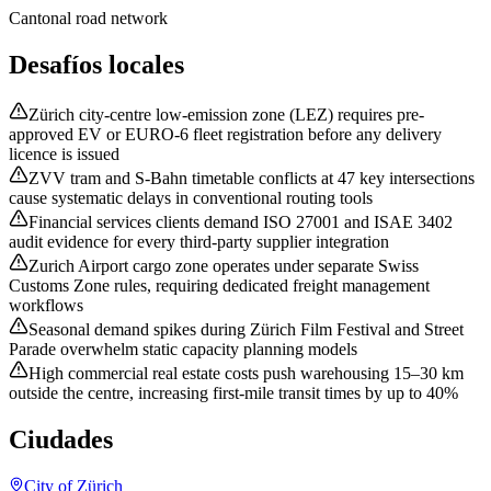
Cantonal road network
Desafíos locales
Zürich city-centre low-emission zone (LEZ) requires pre-
approved EV or EURO-6 fleet registration before any delivery
licence is issued
ZVV tram and S-Bahn timetable conflicts at 47 key intersections
cause systematic delays in conventional routing tools
Financial services clients demand ISO 27001 and ISAE 3402
audit evidence for every third-party supplier integration
Zurich Airport cargo zone operates under separate Swiss
Customs Zone rules, requiring dedicated freight management
workflows
Seasonal demand spikes during Zürich Film Festival and Street
Parade overwhelm static capacity planning models
High commercial real estate costs push warehousing 15–30 km
outside the centre, increasing first-mile transit times by up to 40%
Ciudades
City of Zürich