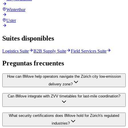
Winterthur
Uster
Suites disponibles
Logistics Suite
B2B Supply Suite
Field Services Suite
Preguntas frecuentes
How can 8Move help operators navigate the Zürich city low-emission
delivery zone?
Can 8Move integrate with ZVV timetables for last-mile coordination?
What security certifications does 8Move hold for Zürich's regulated
industries?