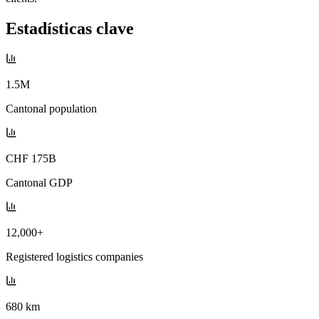
Estadísticas clave
1.5M
Cantonal population
CHF 175B
Cantonal GDP
12,000+
Registered logistics companies
680 km