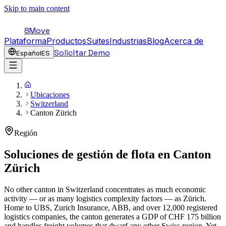
Skip to main content
8Move
Plataforma
Productos
Suites
Industrias
Blog
Acerca de
Solicitar Demo
Español
ES
Ubicaciones
Switzerland
Canton Zürich
Región
Soluciones de gestión de flota en
Canton
Zürich
No other canton in Switzerland concentrates as much economic
activity — or as many logistics complexity factors — as Zürich.
Home to UBS, Zurich Insurance, ABB, and over 12,000 registered
logistics companies, the canton generates a GDP of CHF 175 billion
and handles freight volumes that dwarf any other Swiss region. Yet