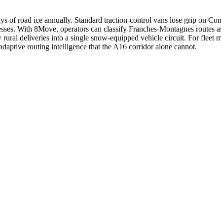
ys of road ice annually. Standard traction-control vans lose grip on 
ddresses. With 8Move, operators can classify Franches-Montagnes routes
ral deliveries into a single snow-equipped vehicle circuit. For fleet 
aptive routing intelligence that the A16 corridor alone cannot.