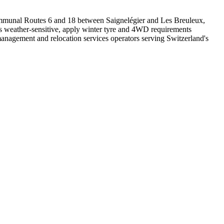
Communal Routes 6 and 18 between Saignelégier and Les Breuleux,
 as weather-sensitive, apply winter tyre and 4WD requirements
management and relocation services operators serving Switzerland's