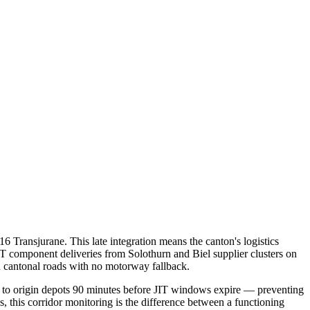
 Transjurane. This late integration means the canton's logistics
JIT component deliveries from Solothurn and Biel supplier clusters on
n cantonal roads with no motorway fallback.
ts to origin depots 90 minutes before JIT windows expire — preventing
, this corridor monitoring is the difference between a functioning