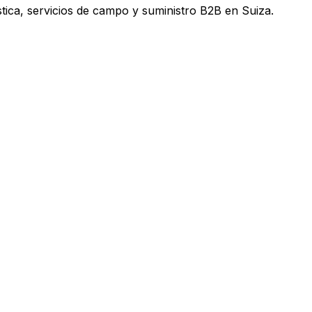
tica, servicios de campo y suministro B2B en Suiza.