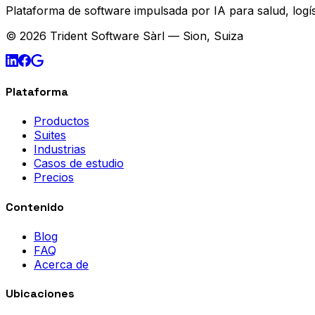
Plataforma de software impulsada por IA para salud, logís
© 2026 Trident Software Sàrl — Sion, Suiza
Plataforma
Productos
Suites
Industrias
Casos de estudio
Precios
Contenido
Blog
FAQ
Acerca de
Ubicaciones