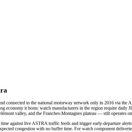
ura
nd connected to the national motorway network only in 2016 via the A16
ring economy it hosts: watch manufacturers in the region require daily 
elémont valley, and the Franches-Montagnes plateau — still operates o
time against live ASTRA traffic feeds and trigger early-departure aler
expected congestion with no buffer time. For watch component deliveries