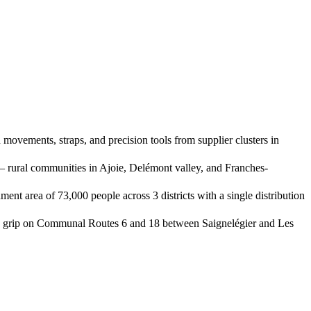
ovements, straps, and precision tools from supplier clusters in
 rural communities in Ajoie, Delémont valley, and Franches-
nt area of 73,000 people across 3 districts with a single distribution
ose grip on Communal Routes 6 and 18 between Saignelégier and Les