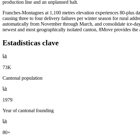
production line and an unplanned halt.
Franches-Montagnes at 1,100 metres elevation experiences 80-plus da
causing three to four delivery failures per winter season for rural a
automatically from November through March, and consolidate ice-day ru
newest and most geographically isolated canton, 8Move provides the ad
Estadísticas clave
73K
Cantonal population
1979
Year of cantonal founding
80+