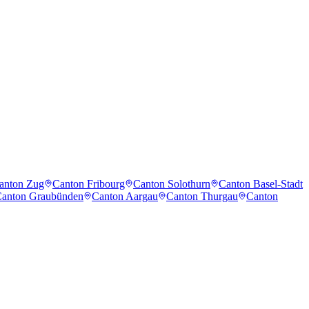
anton Zug
Canton Fribourg
Canton Solothurn
Canton Basel-Stadt
anton Graubünden
Canton Aargau
Canton Thurgau
Canton