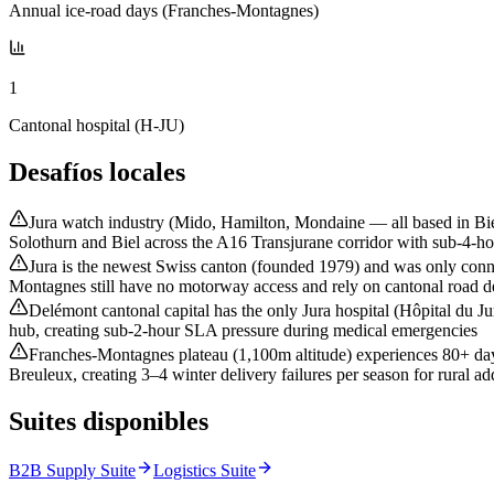
Annual ice-road days (Franches-Montagnes)
1
Cantonal hospital (H-JU)
Desafíos locales
Jura watch industry (Mido, Hamilton, Mondaine — all based in Biel
Solothurn and Biel across the A16 Transjurane corridor with sub-4-
Jura is the newest Swiss canton (founded 1979) and was only conn
Montagnes still have no motorway access and rely on cantonal road del
Delémont cantonal capital has the only Jura hospital (Hôpital du Ju
hub, creating sub-2-hour SLA pressure during medical emergencies
Franches-Montagnes plateau (1,100m altitude) experiences 80+ day
Breuleux, creating 3–4 winter delivery failures per season for rural ad
Suites disponibles
B2B Supply Suite
Logistics Suite