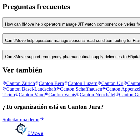
Preguntas frecuentes
How can 8Move help operators manage JIT watch component deliveries fro
Can 8Move help operators manage seasonal road condition routing for Fr
Can 8Move support emergency pharmaceutical supply deliveries to Hôpita
Ver también
Canton Zürich
Canton Bern
Canton Luzern
Canton Uri
Canto
Canton Basel-Landschaft
Canton Schaffhausen
Canton Appenzel
Ticino
Canton Vaud
Canton Valais
Canton Neuchâtel
Canton G
¿Tu organización está en Canton Jura?
Solicitar una demo
8Move