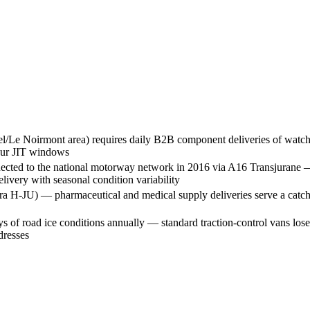
/Le Noirmont area) requires daily B2B component deliveries of watch m
hour JIT windows
ected to the national motorway network in 2016 via A16 Transjurane —
ivery with seasonal condition variability
ra H-JU) — pharmaceutical and medical supply deliveries serve a catchme
s of road ice conditions annually — standard traction-control vans l
dresses