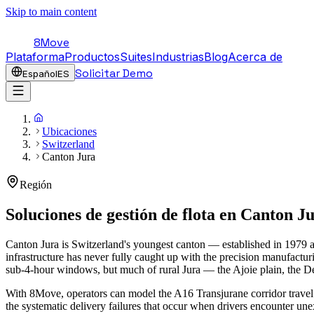
Skip to main content
8Move
Plataforma
Productos
Suites
Industrias
Blog
Acerca de
Solicitar Demo
Español
ES
Ubicaciones
Switzerland
Canton Jura
Región
Soluciones de gestión de flota en
Canton J
Canton Jura is Switzerland's youngest canton — established in 1979 a
infrastructure has never fully caught up with the precision manufactu
sub-4-hour windows, but much of rural Jura — the Ajoie plain, the D
With 8Move, operators can model the A16 Transjurane corridor travel 
the systematic delivery failures that occur when drivers encounter un