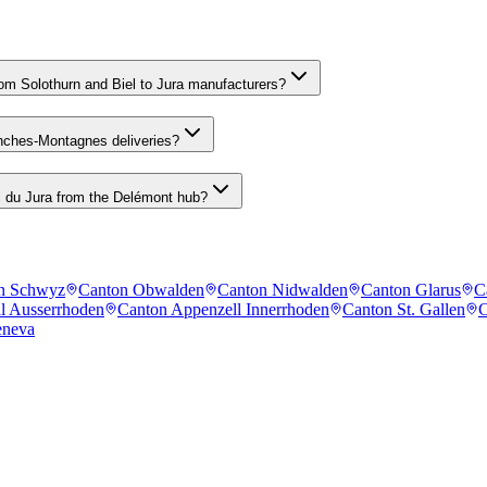
m Solothurn and Biel to Jura manufacturers?
anches-Montagnes deliveries?
l du Jura from the Delémont hub?
n Schwyz
Canton Obwalden
Canton Nidwalden
Canton Glarus
C
l Ausserrhoden
Canton Appenzell Innerrhoden
Canton St. Gallen
C
eneva