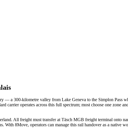
lais
itory — a 300-kilometre valley from Lake Geneva to the Simplon Pass whe
dard carrier operates across this full spectrum; most choose one zone an
erland. All freight must transfer at Täsch MGB freight terminal onto n
 chains. With 8Move, operators can manage this rail handover as a nat