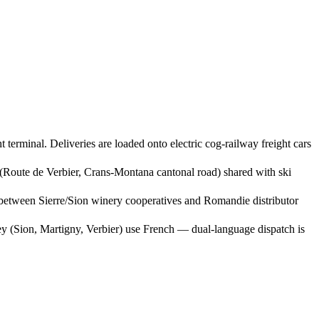
terminal. Deliveries are loaded onto electric cog-railway freight cars
(Route de Verbier, Crans-Montana cantonal road) shared with ski
 between Sierre/Sion winery cooperatives and Romandie distributor
ey (Sion, Martigny, Verbier) use French — dual-language dispatch is