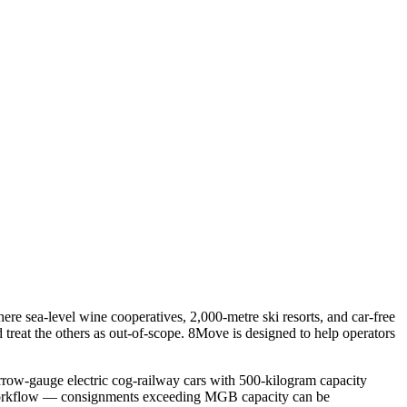
re sea-level wine cooperatives, 2,000-metre ski resorts, and car-free
d treat the others as out-of-scope. 8Move is designed to help operators
arrow-gauge electric cog-railway cars with 500-kilogram capacity
ive workflow — consignments exceeding MGB capacity can be