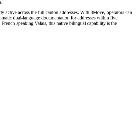
s.
tly active across the full canton addresses. With 8Move, operators can
utomatic dual-language documentation for addresses within five
ench-speaking Valais, this native bilingual capability is the