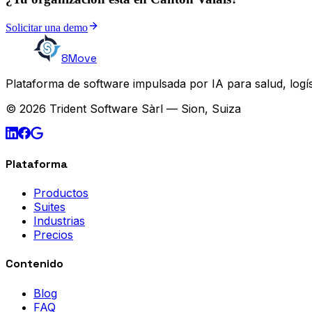
Solicitar una demo
8Move
Plataforma de software impulsada por IA para salud, logís
© 2026 Trident Software Sàrl — Sion, Suiza
Plataforma
Productos
Suites
Industrias
Precios
Contenido
Blog
FAQ