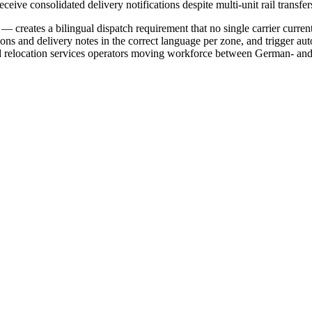
eceive consolidated delivery notifications despite multi-unit rail transfer
 creates a bilingual dispatch requirement that no single carrier curren
tions and delivery notes in the correct language per zone, and trigger a
 relocation services operators moving workforce between German- and Fr