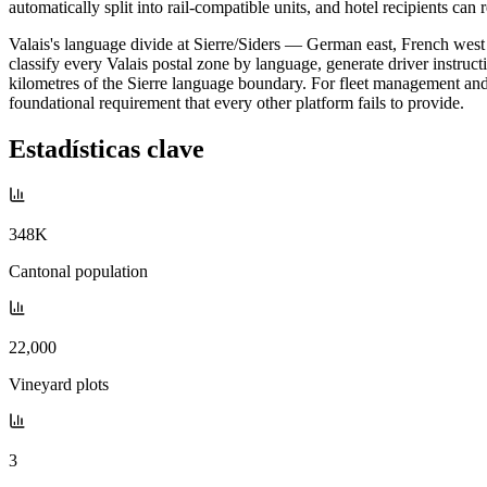
automatically split into rail-compatible units, and hotel recipients can r
Valais's language divide at Sierre/Siders — German east, French west —
classify every Valais postal zone by language, generate driver instruc
kilometres of the Sierre language boundary. For fleet management and
foundational requirement that every other platform fails to provide.
Estadísticas clave
348K
Cantonal population
22,000
Vineyard plots
3