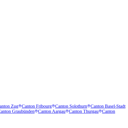
anton Zug
Canton Fribourg
Canton Solothurn
Canton Basel-Stadt
anton Graubünden
Canton Aargau
Canton Thurgau
Canton