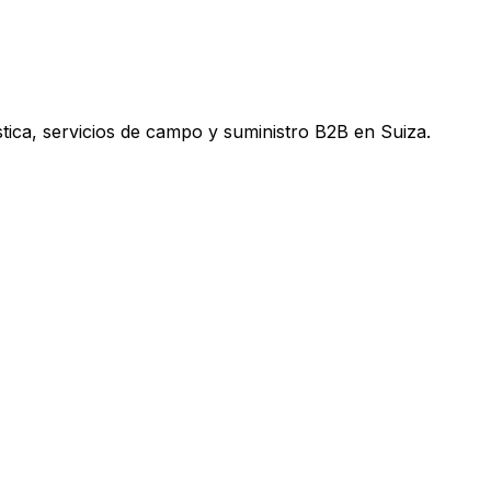
tica, servicios de campo y suministro B2B en Suiza.