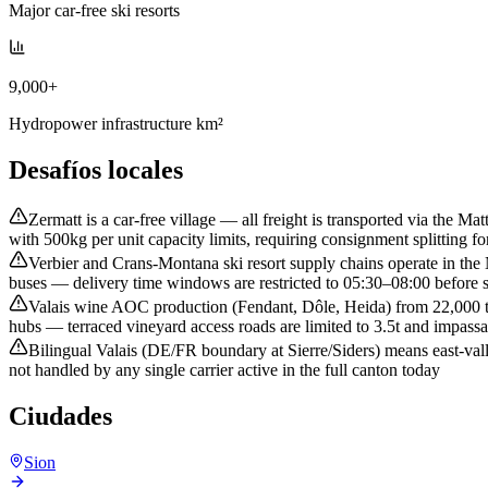
Major car-free ski resorts
9,000+
Hydropower infrastructure km²
Desafíos locales
Zermatt is a car-free village — all freight is transported via the 
with 500kg per unit capacity limits, requiring consignment splitting fo
Verbier and Crans-Montana ski resort supply chains operate in th
buses — delivery time windows are restricted to 05:30–08:00 before s
Valais wine AOC production (Fendant, Dôle, Heida) from 22,000 te
hubs — terraced vineyard access roads are limited to 3.5t and impassa
Bilingual Valais (DE/FR boundary at Sierre/Siders) means east-val
not handled by any single carrier active in the full canton today
Ciudades
Sion