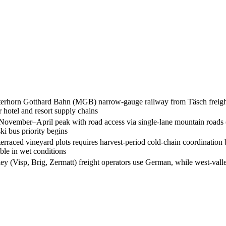
Matterhorn Gotthard Bahn (MGB) narrow-gauge railway from Täsch freight 
r hotel and resort supply chains
e November–April peak with road access via single-lane mountain roads 
ki bus priority begins
rraced vineyard plots requires harvest-period cold-chain coordination
ble in wet conditions
ley (Visp, Brig, Zermatt) freight operators use German, while west-vall