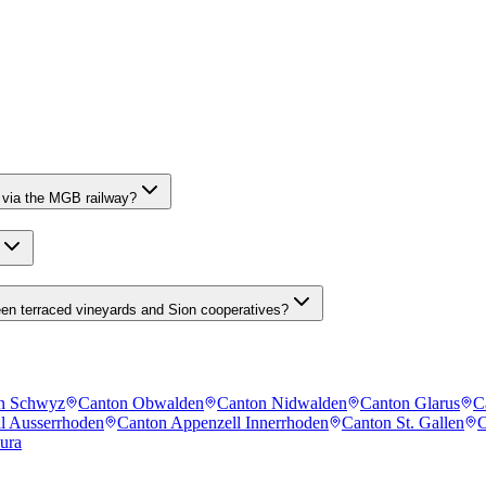
 via the MGB railway?
een terraced vineyards and Sion cooperatives?
n Schwyz
Canton Obwalden
Canton Nidwalden
Canton Glarus
C
l Ausserrhoden
Canton Appenzell Innerrhoden
Canton St. Gallen
C
ura