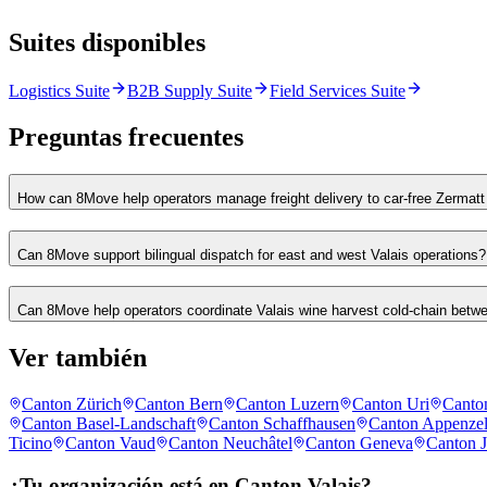
Suites disponibles
Logistics Suite
B2B Supply Suite
Field Services Suite
Preguntas frecuentes
How can 8Move help operators manage freight delivery to car-free Zermatt
Can 8Move support bilingual dispatch for east and west Valais operations?
Can 8Move help operators coordinate Valais wine harvest cold-chain betw
Ver también
Canton Zürich
Canton Bern
Canton Luzern
Canton Uri
Canto
Canton Basel-Landschaft
Canton Schaffhausen
Canton Appenzel
Ticino
Canton Vaud
Canton Neuchâtel
Canton Geneva
Canton J
¿Tu organización está en Canton Valais?