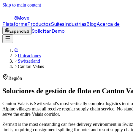
Skip to main content
8Move
Plataforma
Productos
Suites
Industrias
Blog
Acerca de
Solicitar Demo
Español
ES
Ubicaciones
Switzerland
Canton Valais
Región
Soluciones de gestión de flota en
Canton Va
Canton Valais is Switzerland's most vertically complex logistics terr
Alpine villages must all receive regular supply chain service. No stan
serve the entire Valais corridor.
Zermatt is the most demanding car-free delivery environment in Switz
limits, requiring consignment splitting for hotel and resort supply