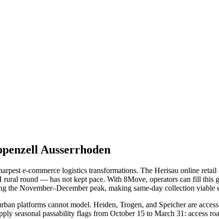
penzell Ausserrhoden
arpest e-commerce logistics transformations. The Herisau online retai
 CH rural round — has not kept pace. With 8Move, operators can fill th
ring the November–December peak, making same-day collection viable ev
urban platforms cannot model. Heiden, Trogen, and Speicher are access
pply seasonal passability flags from October 15 to March 31: access roa