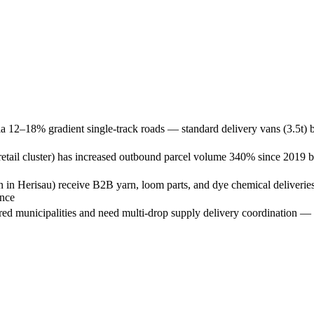
ia 12–18% gradient single-track roads — standard delivery vans (3.5t) b
l cluster) has increased outbound parcel volume 340% since 2019 but l
on in Herisau) receive B2B yarn, loom parts, and dye chemical deliverie
ance
red municipalities and need multi-drop supply delivery coordination — c