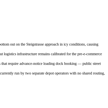
ottom out on the Steigstrasse approach in icy conditions, causing
ogistics infrastructure remains calibrated for the pre-e-commerce
s that require advance-notice loading dock booking — public street
urrently run by two separate depot operators with no shared routing,