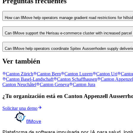
Preguntas frecuentes
How can 8Move help operators manage gradient road restrictions for hillsid
Can 8Move support the Herisau e-commerce cluster with increased parcel
Can 8Move help operators coordinate Spitex Ausserrhoden supply deliverie
Ver también
Canton Zürich
Canton Bern
Canton Luzern
Canton Uri
Canto
Canton Basel-Landschaft
Canton Schaffhausen
Canton Appenzel
Canton Neuchâtel
Canton Geneva
Canton Jura
¿Tu organización está en Canton Appenzell Ausserrh
Solicitar una demo
8Move
Plataforma de software impulsada por IA para salud, logís