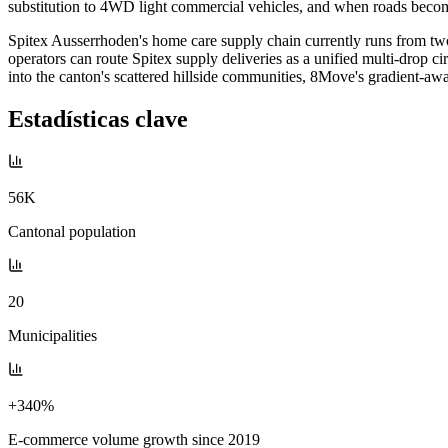
substitution to 4WD light commercial vehicles, and when roads become 
Spitex Ausserrhoden's home care supply chain currently runs from two 
operators can route Spitex supply deliveries as a unified multi-drop c
into the canton's scattered hillside communities, 8Move's gradient-awar
Estadísticas clave
56K
Cantonal population
20
Municipalities
+340%
E-commerce volume growth since 2019