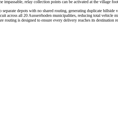
impassable, relay collection points can be activated at the village foot
separate depots with no shared routing, generating duplicate hillside 
ircuit across all 20 Ausserrhoden municipalities, reducing total vehicl
e routing is designed to ensure every delivery reaches its destination r