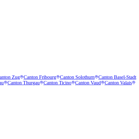
anton Zug
Canton Fribourg
Canton Solothurn
Canton Basel-Stadt
au
Canton Thurgau
Canton Ticino
Canton Vaud
Canton Valais