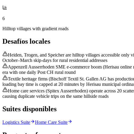
6
Hilltop villages with gradient roads
Desafíos locales
Heiden, Trogen, and Speicher are hilltop villages accessible only v
October–March skip-days for rural residential addresses
Appenzell Ausserrhoden SME e-commerce boom (Herisau online retai
era with one daily Post CH rural round
Textile heritage firms (Bischoff Textil St. Gallen AG has producti
loading bay time is capped at 20 minutes by Herisau municipal ordin
Home care services (Spitex Ausserrhoden) operate across 20 scatte
causing duplicate vehicle trips on the same hillside roads
Suites disponibles
Logistics Suite
Home Care Suite