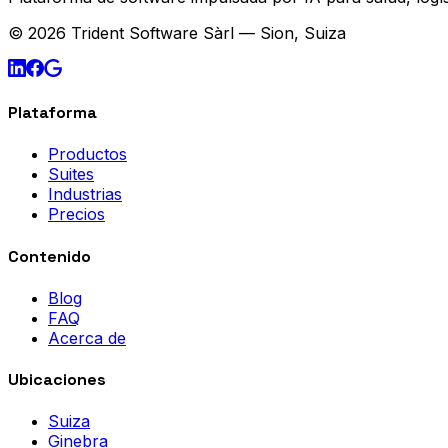
© 2026 Trident Software Sàrl — Sion, Suiza
Plataforma
Productos
Suites
Industrias
Precios
Contenido
Blog
FAQ
Acerca de
Ubicaciones
Suiza
Ginebra