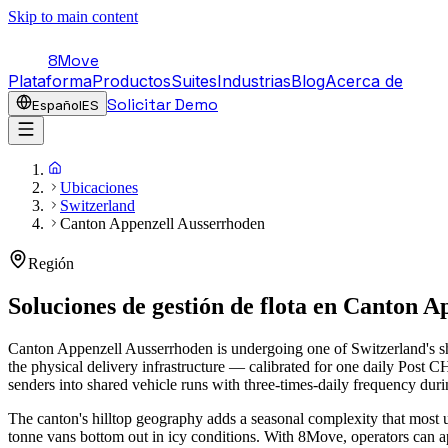
Skip to main content
8Move
Plataforma
Productos
Suites
Industrias
Blog
Acerca de
Solicitar Demo
Español
ES
Ubicaciones
Switzerland
Canton Appenzell Ausserrhoden
Región
Soluciones de gestión de flota en
Canton Ap
Canton Appenzell Ausserrhoden is undergoing one of Switzerland's sh
the physical delivery infrastructure — calibrated for one daily Post
senders into shared vehicle runs with three-times-daily frequency du
The canton's hilltop geography adds a seasonal complexity that most 
tonne vans bottom out in icy conditions. With 8Move, operators can a