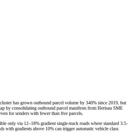
l cluster has grown outbound parcel volume by 340% since 2019, but
is gap by consolidating outbound parcel manifests from Herisau SME
en for senders with fewer than five parcels.
ible only via 12–18% gradient single-track roads where standard 3.5-
ds with gradients above 10% can trigger automatic vehicle class