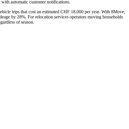
 with automatic customer notifications.
vehicle trips that cost an estimated CHF 18,000 per year. With 8Move,
e mileage by 28%. For relocation services operators moving households
egardless of season.