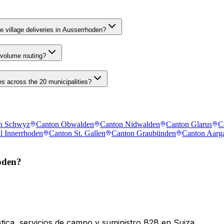
e village deliveries in Ausserrhoden?
 volume routing?
s across the 20 municipalities?
n Schwyz
Canton Obwalden
Canton Nidwalden
Canton Glarus
C
l Innerrhoden
Canton St. Gallen
Canton Graubünden
Canton Aarg
oden?
tica, servicios de campo y suministro B2B en Suiza.