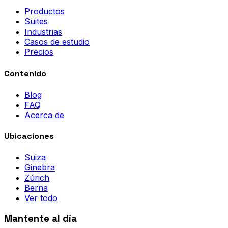
Productos
Suites
Industrias
Casos de estudio
Precios
Contenido
Blog
FAQ
Acerca de
Ubicaciones
Suiza
Ginebra
Zúrich
Berna
Ver todo
Mantente al día