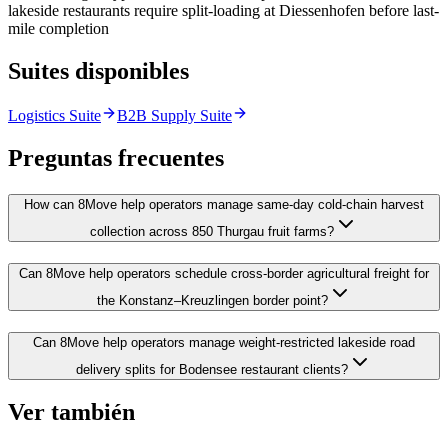
lakeside restaurants require split-loading at Diessenhofen before last-
mile completion
Suites disponibles
Logistics Suite
B2B Supply Suite
Preguntas frecuentes
How can 8Move help operators manage same-day cold-chain harvest
collection across 850 Thurgau fruit farms?
Can 8Move help operators schedule cross-border agricultural freight for
the Konstanz–Kreuzlingen border point?
Can 8Move help operators manage weight-restricted lakeside road
delivery splits for Bodensee restaurant clients?
Ver también