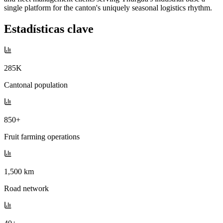
single platform for the canton's uniquely seasonal logistics rhythm.
Estadísticas clave
285K
Cantonal population
850+
Fruit farming operations
1,500 km
Road network