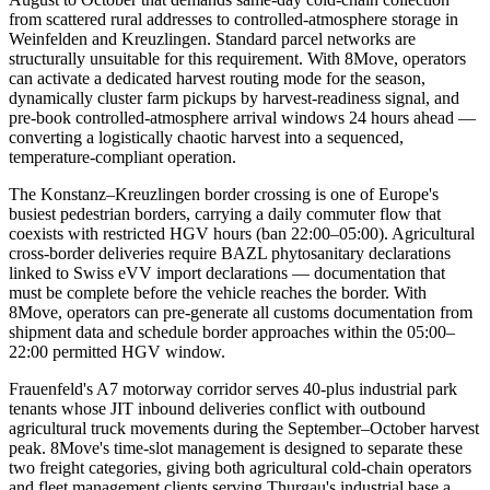
from scattered rural addresses to controlled-atmosphere storage in
Weinfelden and Kreuzlingen. Standard parcel networks are
structurally unsuitable for this requirement. With 8Move, operators
can activate a dedicated harvest routing mode for the season,
dynamically cluster farm pickups by harvest-readiness signal, and
pre-book controlled-atmosphere arrival windows 24 hours ahead —
converting a logistically chaotic harvest into a sequenced,
temperature-compliant operation.
The Konstanz–Kreuzlingen border crossing is one of Europe's
busiest pedestrian borders, carrying a daily commuter flow that
coexists with restricted HGV hours (ban 22:00–05:00). Agricultural
cross-border deliveries require BAZL phytosanitary declarations
linked to Swiss eVV import declarations — documentation that
must be complete before the vehicle reaches the border. With
8Move, operators can pre-generate all customs documentation from
shipment data and schedule border approaches within the 05:00–
22:00 permitted HGV window.
Frauenfeld's A7 motorway corridor serves 40-plus industrial park
tenants whose JIT inbound deliveries conflict with outbound
agricultural truck movements during the September–October harvest
peak. 8Move's time-slot management is designed to separate these
two freight categories, giving both agricultural cold-chain operators
and fleet management clients serving Thurgau's industrial base a