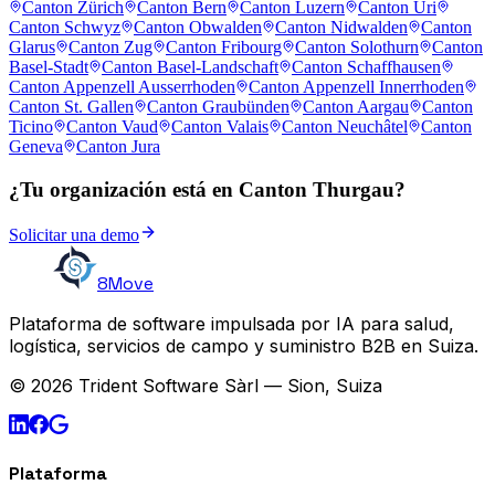
Canton Zürich
Canton Bern
Canton Luzern
Canton Uri
Canton Schwyz
Canton Obwalden
Canton Nidwalden
Canton
Glarus
Canton Zug
Canton Fribourg
Canton Solothurn
Canton
Basel-Stadt
Canton Basel-Landschaft
Canton Schaffhausen
Canton Appenzell Ausserrhoden
Canton Appenzell Innerrhoden
Canton St. Gallen
Canton Graubünden
Canton Aargau
Canton
Ticino
Canton Vaud
Canton Valais
Canton Neuchâtel
Canton
Geneva
Canton Jura
¿Tu organización está en Canton Thurgau?
Solicitar una demo
8Move
Plataforma de software impulsada por IA para salud,
logística, servicios de campo y suministro B2B en Suiza.
© 2026 Trident Software Sàrl — Sion, Suiza
Plataforma