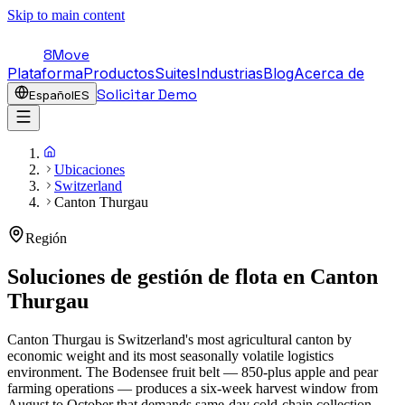
Skip to main content
8Move
Plataforma
Productos
Suites
Industrias
Blog
Acerca de
Solicitar Demo
Español
ES
Ubicaciones
Switzerland
Canton Thurgau
Región
Soluciones de gestión de flota en
Canton
Thurgau
Canton Thurgau is Switzerland's most agricultural canton by
economic weight and its most seasonally volatile logistics
environment. The Bodensee fruit belt — 850-plus apple and pear
farming operations — produces a six-week harvest window from
August to October that demands same-day cold-chain collection