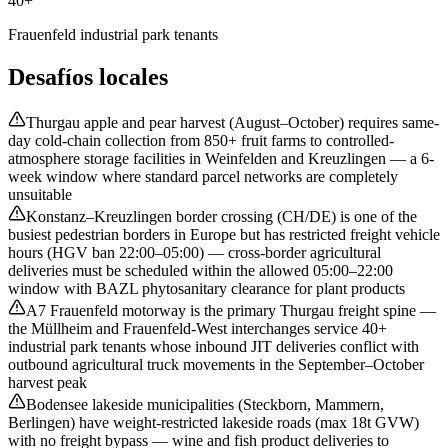
40+
Frauenfeld industrial park tenants
Desafíos locales
Thurgau apple and pear harvest (August–October) requires same-
day cold-chain collection from 850+ fruit farms to controlled-
atmosphere storage facilities in Weinfelden and Kreuzlingen — a 6-
week window where standard parcel networks are completely
unsuitable
Konstanz–Kreuzlingen border crossing (CH/DE) is one of the
busiest pedestrian borders in Europe but has restricted freight vehicle
hours (HGV ban 22:00–05:00) — cross-border agricultural
deliveries must be scheduled within the allowed 05:00–22:00
window with BAZL phytosanitary clearance for plant products
A7 Frauenfeld motorway is the primary Thurgau freight spine —
the Müllheim and Frauenfeld-West interchanges service 40+
industrial park tenants whose inbound JIT deliveries conflict with
outbound agricultural truck movements in the September–October
harvest peak
Bodensee lakeside municipalities (Steckborn, Mammern,
Berlingen) have weight-restricted lakeside roads (max 18t GVW)
with no freight bypass — wine and fish product deliveries to