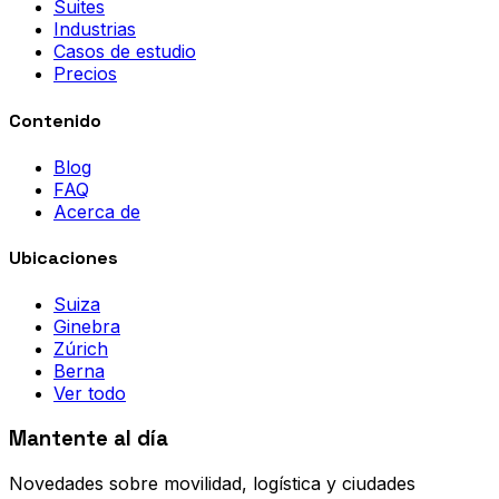
Suites
Industrias
Casos de estudio
Precios
Contenido
Blog
FAQ
Acerca de
Ubicaciones
Suiza
Ginebra
Zúrich
Berna
Ver todo
Mantente al día
Novedades sobre movilidad, logística y ciudades