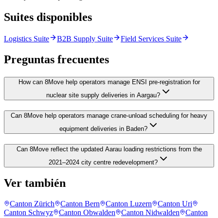
Suites disponibles
Logistics Suite
B2B Supply Suite
Field Services Suite
Preguntas frecuentes
How can 8Move help operators manage ENSI pre-registration for
nuclear site supply deliveries in Aargau?
Can 8Move help operators manage crane-unload scheduling for heavy
equipment deliveries in Baden?
Can 8Move reflect the updated Aarau loading restrictions from the
2021–2024 city centre redevelopment?
Ver también
Canton Zürich
Canton Bern
Canton Luzern
Canton Uri
Canton Schwyz
Canton Obwalden
Canton Nidwalden
Canton