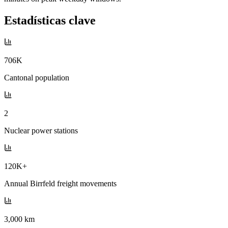
Estadísticas clave
706K
Cantonal population
2
Nuclear power stations
120K+
Annual Birrfeld freight movements
3,000 km