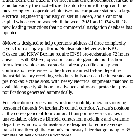
simultaneously the most efficient canton to route through and the
most complex to operate within: two nuclear power stations, a large
electrical engineering industry cluster in Baden, and a cantonal
capital whose centre was rebuilt between 2021 and 2024 with 18
new loading restrictions that no commercial navigation database has
updated.
8Move is designed to help operators address all three complexity
layers from a single platform. Nuclear site deliveries to KKG
Gösgen and KKW Beznau require ENSI pre-registration 72 hours
ahead — with 8Move, operators can auto-generate notification
forms from vehicle and cargo data already on file and append
confirmation references to the driver manifest before departure.
Industrial factory receiving schedules in Baden can be integrated as
pre-bookable crane slots, with heavy electrical shipments matched to
available capacity 48 hours in advance and works protection pre-
notifications generated automatically.
For relocation services and workforce mobility operators moving
personnel through Switzerland's central corridor, Aargau's position
at the convergence of four cantonal transport networks makes it
unavoidable. 8Move's Birrfeld congestion modelling and dynamic
departure-window optimisation are designed to reduce average
transit time through the canton's motorway interchange by up to 35
minutes on peak weekday windows.