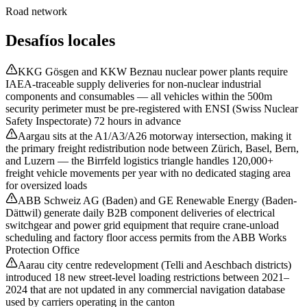
Road network
Desafíos locales
KKG Gösgen and KKW Beznau nuclear power plants require
IAEA-traceable supply deliveries for non-nuclear industrial
components and consumables — all vehicles within the 500m
security perimeter must be pre-registered with ENSI (Swiss Nuclear
Safety Inspectorate) 72 hours in advance
Aargau sits at the A1/A3/A26 motorway intersection, making it
the primary freight redistribution node between Zürich, Basel, Bern,
and Luzern — the Birrfeld logistics triangle handles 120,000+
freight vehicle movements per year with no dedicated staging area
for oversized loads
ABB Schweiz AG (Baden) and GE Renewable Energy (Baden-
Dättwil) generate daily B2B component deliveries of electrical
switchgear and power grid equipment that require crane-unload
scheduling and factory floor access permits from the ABB Works
Protection Office
Aarau city centre redevelopment (Telli and Aeschbach districts)
introduced 18 new street-level loading restrictions between 2021–
2024 that are not updated in any commercial navigation database
used by carriers operating in the canton