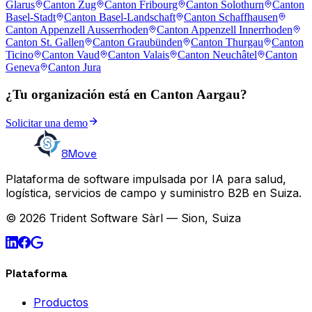
Glarus
Canton Zug
Canton Fribourg
Canton Solothurn
Canton
Basel-Stadt
Canton Basel-Landschaft
Canton Schaffhausen
Canton Appenzell Ausserrhoden
Canton Appenzell Innerrhoden
Canton St. Gallen
Canton Graubünden
Canton Thurgau
Canton
Ticino
Canton Vaud
Canton Valais
Canton Neuchâtel
Canton
Geneva
Canton Jura
¿Tu organización está en Canton Aargau?
Solicitar una demo
8Move
Plataforma de software impulsada por IA para salud,
logística, servicios de campo y suministro B2B en Suiza.
© 2026 Trident Software Sàrl — Sion, Suiza
Plataforma
Productos