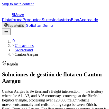
Skip to main content
8Move
Plataforma
Productos
Suites
Industrias
Blog
Acerca de
Solicitar Demo
Español
ES
Ubicaciones
Switzerland
Canton Aargau
Región
Soluciones de gestión de flota en
Canton
Aargau
Canton Aargau is Switzerland's freight intersection — the territory
where the A1, A3, and A26 motorways converge at the Birrfeld
logistics triangle, processing over 120,000 freight vehicle
movements annually and redistributing cargo between Zürich,
Basel, Bern, and Luzern. For fleet management operators, Aargau is