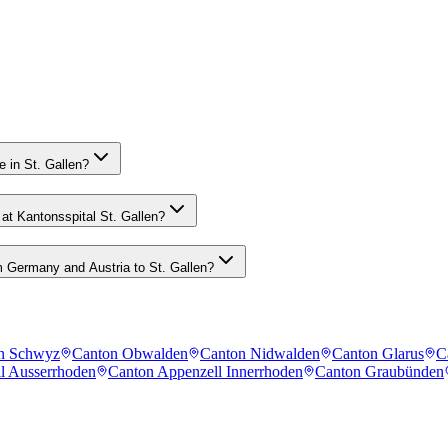
 in St. Gallen?
at Kantonsspital St. Gallen?
 Germany and Austria to St. Gallen?
n Schwyz
Canton Obwalden
Canton Nidwalden
Canton Glarus
C
l Ausserrhoden
Canton Appenzell Innerrhoden
Canton Graubünden