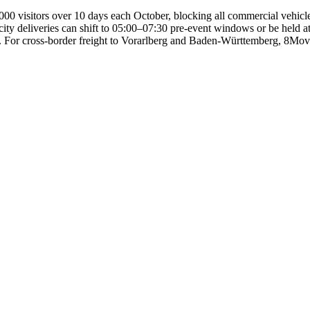
0 visitors over 10 days each October, blocking all commercial vehicle 
y deliveries can shift to 05:00–07:30 pre-event windows or be held at W
. For cross-border freight to Vorarlberg and Baden-Württemberg, 8Move 