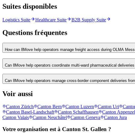
Suites disponibles
Logistics Suite
Healthcare Suite
B2B Supply Suite
Questions fréquentes
How can 8Move help operators manage freight access during OLMA Messe
Can 8Move help operators coordinate multi-ward pharmaceutical deliveries 
Can 8Move help operators manage cross-border component deliveries from
Voir aussi
Canton Zürich
Canton Bern
Canton Luzern
Canton Uri
Canto
Canton Basel-Landschaft
Canton Schaffhausen
Canton Appenzel
Canton Valais
Canton Neuchâtel
Canton Geneva
Canton Jura
Votre organisation est à Canton St. Gallen ?