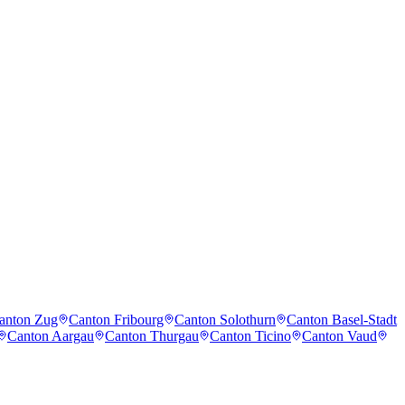
anton Zug
Canton Fribourg
Canton Solothurn
Canton Basel-Stadt
Canton Aargau
Canton Thurgau
Canton Ticino
Canton Vaud