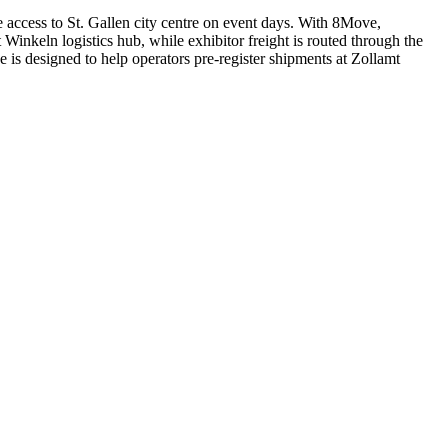
access to St. Gallen city centre on event days. With 8Move,
inkeln logistics hub, while exhibitor freight is routed through the
is designed to help operators pre-register shipments at Zollamt