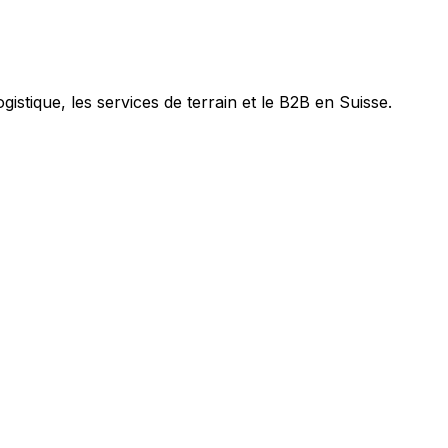
ogistique, les services de terrain et le B2B en Suisse.