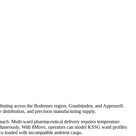
tributing across the Bodensee region, Graubünden, and Appenzell.
e distribution, and precision manufacturing supply.
Uznach. Multi-ward pharmaceutical delivery requires temperature
imultaneously. With 8Move, operators can model KSSG ward profiles
co-loaded with incompatible ambient cargo.