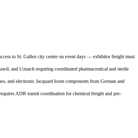
cess to St. Gallen city centre on event days — exhibitor freight must
Flawil, and Uznach requiring coordinated pharmaceutical and sterile
achines, and electronic Jacquard loom components from German and
quires ADR transit coordination for chemical freight and pre-