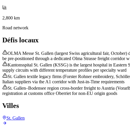
2,800 km
Road network
Défis locaux
OLMA Messe St. Gallen (largest Swiss agricultural fair, October) d
be pre-positioned through a dedicated Olma Strasse freight corridor wi
Kantonsspital St. Gallen (KSSG) is the largest hospital in Eastern
supply circuits with different temperature profiles per specialty ward
St. Gallen textile legacy firms (Forster Rohner embroidery, Schöll
Italian suppliers via the A1 corridor with Just-in-Time requirements
St. Gallen–Bodensee region cross-border freight to Austria (Vorar
registration at customs office Oberriet for non-EU origin goods
Villes
St. Gallen