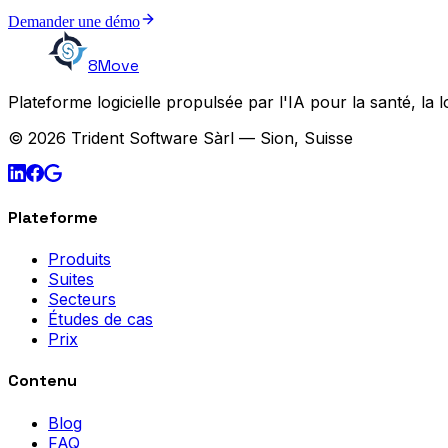
Demander une démo
8Move
Plateforme logicielle propulsée par l'IA pour la santé, la l
© 2026 Trident Software Sàrl — Sion, Suisse
Plateforme
Produits
Suites
Secteurs
Études de cas
Prix
Contenu
Blog
FAQ