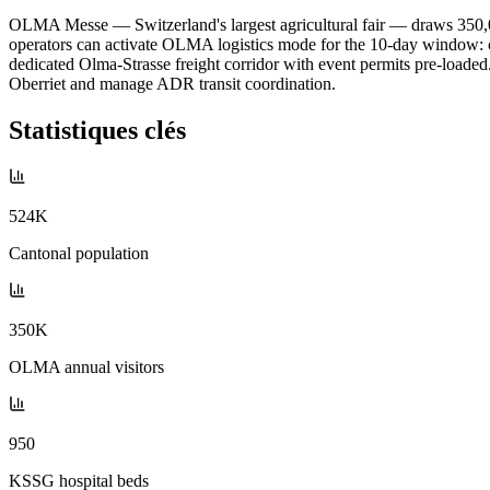
OLMA Messe — Switzerland's largest agricultural fair — draws 350,00
operators can activate OLMA logistics mode for the 10-day window: cit
dedicated Olma-Strasse freight corridor with event permits pre-loaded
Oberriet and manage ADR transit coordination.
Statistiques clés
524K
Cantonal population
350K
OLMA annual visitors
950
KSSG hospital beds