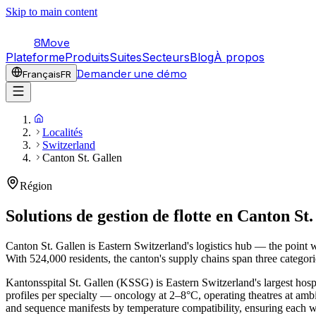
Skip to main content
8Move
Plateforme
Produits
Suites
Secteurs
Blog
À propos
Demander une démo
Français
FR
Localités
Switzerland
Canton St. Gallen
Région
Solutions de gestion de flotte en
Canton St.
Canton St. Gallen is Eastern Switzerland's logistics hub — the point
With 524,000 residents, the canton's supply chains span three categori
Kantonsspital St. Gallen (KSSG) is Eastern Switzerland's largest hospi
profiles per specialty — oncology at 2–8°C, operating theatres at a
and sequence manifests by temperature compatibility, ensuring each 