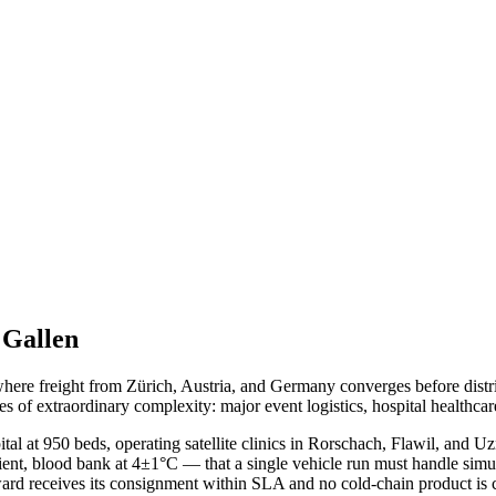
 Gallen
 where freight from Zürich, Austria, and Germany converges before dis
es of extraordinary complexity: major event logistics, hospital healthcar
tal at 950 beds, operating satellite clinics in Rorschach, Flawil, and 
mbient, blood bank at 4±1°C — that a single vehicle run must handle s
ward receives its consignment within SLA and no cold-chain product is 