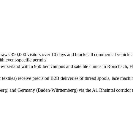
raws 350,000 visitors over 10 days and blocks all commercial vehicle ac
th event-specific permits
 Switzerland with a 950-bed campus and satellite clinics in Rorschach, 
er textiles) receive precision B2B deliveries of thread spools, lace m
lberg) and Germany (Baden-Württemberg) via the A1 Rheintal corridor re