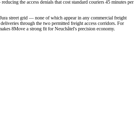
reducing the access denials that cost standard couriers 45 minutes per
ura street grid — none of which appear in any commercial freight
eliveries through the two permitted freight access corridors. For
makes 8Move a strong fit for Neuchâtel's precision economy.