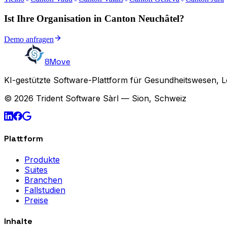
Ist Ihre Organisation in Canton Neuchâtel?
Demo anfragen
8Move
KI-gestützte Software-Plattform für Gesundheitswesen, L
© 2026 Trident Software Sàrl — Sion, Schweiz
Plattform
Produkte
Suites
Branchen
Fallstudien
Preise
Inhalte