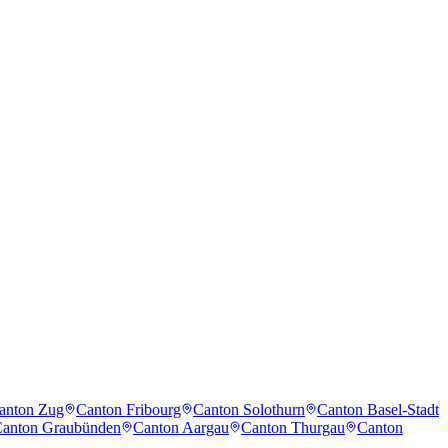
anton Zug
Canton Fribourg
Canton Solothurn
Canton Basel-Stadt
anton Graubünden
Canton Aargau
Canton Thurgau
Canton