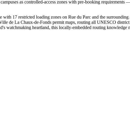
h campuses as controlled-access zones with pre-booking requirements — 
ith 17 restricted loading zones on Rue du Parc and the surrounding J
om Ville de La Chaux-de-Fonds permit maps, routing all UNESCO district d
and's watchmaking heartland, this locally-embedded routing knowledge 