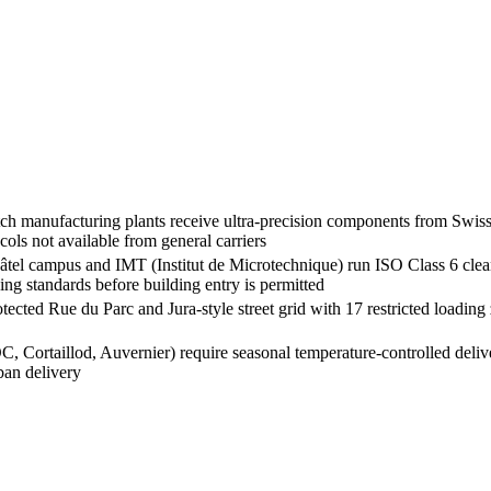
anufacturing plants receive ultra-precision components from Swiss a
ols not available from general carriers
tel campus and IMT (Institut de Microtechnique) run ISO Class 6 cle
ng standards before building entry is permitted
ed Rue du Parc and Jura-style street grid with 17 restricted loading zo
 Cortaillod, Auvernier) require seasonal temperature-controlled deli
rban delivery