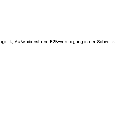
ogistik, Außendienst und B2B-Versorgung in der Schweiz.