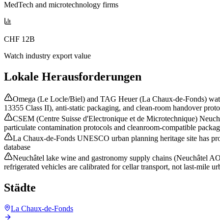
MedTech and microtechnology firms
CHF 12B
Watch industry export value
Lokale Herausforderungen
Omega (Le Locle/Biel) and TAG Heuer (La Chaux-de-Fonds) watch m
13355 Class II), anti-static packaging, and clean-room handover protoc
CSEM (Centre Suisse d'Electronique et de Microtechnique) Neuchâ
particulate contamination protocols and cleanroom-compatible packagi
La Chaux-de-Fonds UNESCO urban planning heritage site has protect
database
Neuchâtel lake wine and gastronomy supply chains (Neuchâtel AOC,
refrigerated vehicles are calibrated for cellar transport, not last-mile u
Städte
La Chaux-de-Fonds