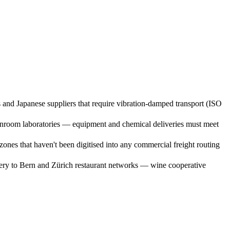
nd Japanese suppliers that require vibration-damped transport (ISO
anroom laboratories — equipment and chemical deliveries must meet
nes that haven't been digitised into any commercial freight routing
very to Bern and Zürich restaurant networks — wine cooperative