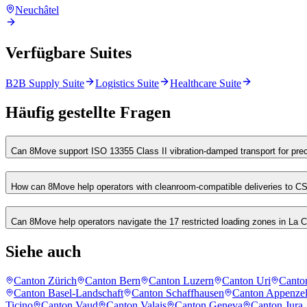
Neuchâtel
Verfügbare Suites
B2B Supply Suite
Logistics Suite
Healthcare Suite
Häufig gestellte Fragen
Can 8Move support ISO 13355 Class II vibration-damped transport for pre
How can 8Move help operators with cleanroom-compatible deliveries to 
Can 8Move help operators navigate the 17 restricted loading zones in L
Siehe auch
Canton Zürich
Canton Bern
Canton Luzern
Canton Uri
Canto
Canton Basel-Landschaft
Canton Schaffhausen
Canton Appenzel
Ticino
Canton Vaud
Canton Valais
Canton Geneva
Canton Jura