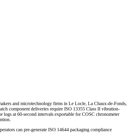
chmakers and microtechnology firms in Le Locle, La Chaux-de-Fonds,
atch component deliveries require ISO 13355 Class II vibration-
sor logs at 60-second intervals exportable for COSC chronometer
ntion.
operators can pre-generate ISO 14644 packaging compliance