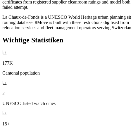
certificates from registered supplier cleanroom ratings and model bot
failed attempt.
La Chaux-de-Fonds is a UNESCO World Heritage urban planning site w
routing database. 8Move is built with these restrictions digitised fr
relocation services and fleet management operators serving Switzerl
Wichtige Statistiken
177K
Cantonal population
2
UNESCO-listed watch cities
15+