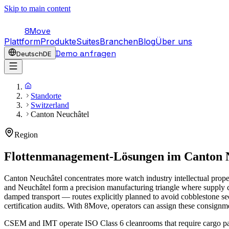
Skip to main content
8Move
Plattform
Produkte
Suites
Branchen
Blog
Über uns
Demo anfragen
Deutsch
DE
Standorte
Switzerland
Canton Neuchâtel
Region
Flottenmanagement-Lösungen im
Canton 
Canton Neuchâtel concentrates more watch industry intellectual prop
and Neuchâtel form a precision manufacturing triangle where supply c
damped transport — routes explicitly planned to avoid cobblestone se
certification audits. With 8Move, operators can assign these consignmen
CSEM and IMT operate ISO Class 6 cleanrooms that require cargo pac