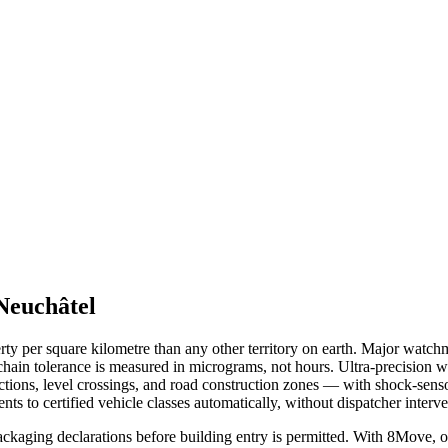
Neuchâtel
erty per square kilometre than any other territory on earth. Major wat
hain tolerance is measured in micrograms, not hours. Ultra-precision w
ctions, level crossings, and road construction zones — with shock-sen
ts to certified vehicle classes automatically, without dispatcher interve
kaging declarations before building entry is permitted. With 8Move, 