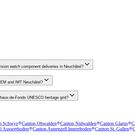
cision watch component deliveries in Neuchâtel?
CSEM and IMT Neuchâtel?
a Chaux-de-Fonds UNESCO heritage grid?
n Schwyz
Canton Obwalden
Canton Nidwalden
Canton Glarus
C
l Ausserrhoden
Canton Appenzell Innerrhoden
Canton St. Gallen
C