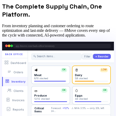
The Complete Supply Chain, One
Platform.
From inventory planning and customer ordering to route
optimization and last-mile delivery — 8Move covers every step of
the cycle with connected, AI-powered applications.
app.8move.com/back-office/inventory
BACK OFFICE
🔍 Search items…
Filter
+ Reorder
Dashboard
🥩
🥛
OK
LOW
Orders
Meat
Dairy
8/10
stocked
5/8
stocked
Inventory
🥗
🥚
OK
OK
Clients
Produce
Eggs
12/12
stocked
3/4
stocked
Invoices
Critical
Forecast:
+12%
·
⚠ Milk 3.5% — only 20L left
Reports
(m
…
Items