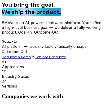
You bring the goal.
We ship the product.
8Move is an AI-powered software platform. You define
a high-level business goal — we deliver a fully working
product. Goal-In, Outcome-Out.
Goal-In
AI platform — radically faster, radically cheaper
Outcome-Out
Request a Demo
Explore Products
6+
Applications
17
Industry Suites
34
Verticals
Companies we work with