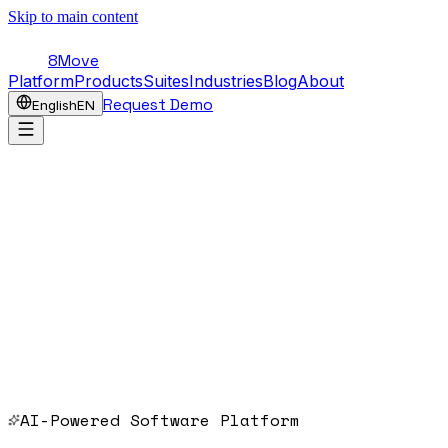
Skip to main content
8Move
Platform
Products
Suites
Industries
Blog
About
Request Demo
English
EN
AI-Powered Software Platform