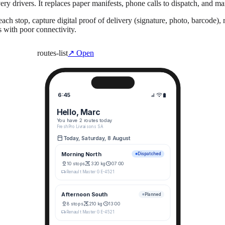
very drivers. It replaces paper manifests, phone calls to dispatch, and 
each stop, capture digital proof of delivery (signature, photo, barcode)
s with poor connectivity.
routes-list
↗ Open