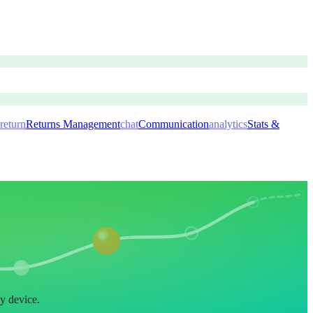
return
Returns Management
chat
Communication
analytics
Stats &
ny device.