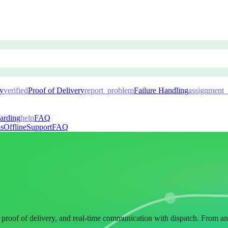
ry
verified
Proof of Delivery
report_problem
Failure Handling
assignment_
arding
help
FAQ
ns
Offline
Support
FAQ
al proof of delivery, and real-time communication with dispatch. From a