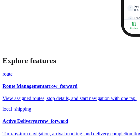
Explore features
route
Route Management
arrow_forward
View assigned routes, stop details, and start navigation with one tap.
local_shipping
Active Delivery
arrow_forward
Turn-by-turn navigation, arrival marking, and delivery completion flo