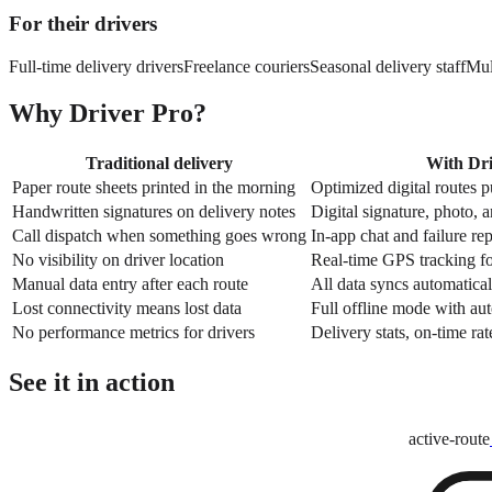
For their drivers
Full-time delivery drivers
Freelance couriers
Seasonal delivery staff
Mul
Why Driver Pro?
Traditional delivery
With Dri
Paper route sheets printed in the morning
Optimized digital routes 
Handwritten signatures on delivery notes
Digital signature, photo, 
Call dispatch when something goes wrong
In-app chat and failure re
No visibility on driver location
Real-time GPS tracking fo
Manual data entry after each route
All data syncs automatical
Lost connectivity means lost data
Full offline mode with au
No performance metrics for drivers
Delivery stats, on-time rat
See it in action
active-route