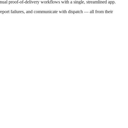
manual proof-of-delivery workflows with a single, streamlined app.
, report failures, and communicate with dispatch — all from their