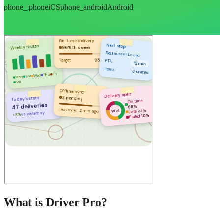
phone_iphone
iOS
phone_android
Android
What is Driver Pro?