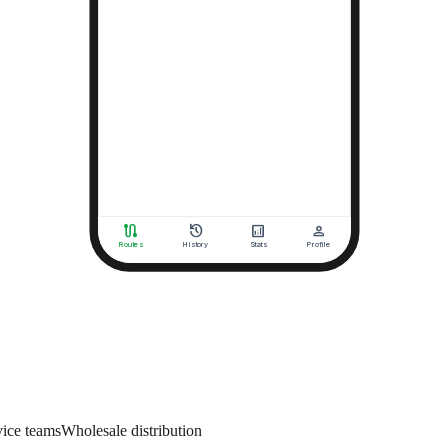
vice teams
Wholesale distribution