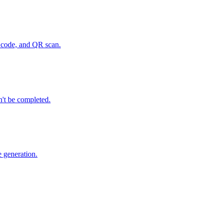
P code, and QR scan.
n't be completed.
e generation.