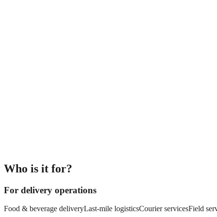
Who is it for?
For delivery operations
Food & beverage delivery
Last-mile logistics
Courier services
Field ser