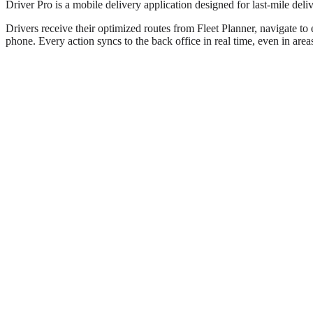
Driver Pro is a mobile delivery application designed for last-mile deli
Drivers receive their optimized routes from Fleet Planner, navigate to 
phone. Every action syncs to the back office in real time, even in area