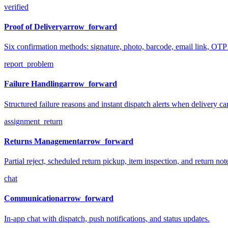
verified
Proof of Delivery
arrow_forward
Six confirmation methods: signature, photo, barcode, email link, OT
report_problem
Failure Handling
arrow_forward
Structured failure reasons and instant dispatch alerts when delivery ca
assignment_return
Returns Management
arrow_forward
Partial reject, scheduled return pickup, item inspection, and return not
chat
Communication
arrow_forward
In-app chat with dispatch, push notifications, and status updates.