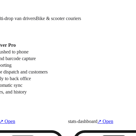
ti-drop van drivers
Bike & scooter couriers
ver Pro
pushed to phone
and barcode capture
porting
r dispatch and customers
ly to back office
tomatic sync
es, and history
↗ Open
stats-dashboard
↗ Open