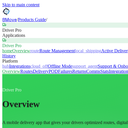
Skip to main content
8Move
/
Products Guide
/
Driver Pro
Applications
Driver Pro
home
Overview
route
Route Management
local_shipping
Active Delive
History
Platform
hub
Integrations
cloud_off
Offline Mode
support_agent
Support & Onbo
Overview
Routes
Delivery
POD
Failures
Returns
Comms
Stats
Integratio
Driver Pro
Overview
A mobile delivery app that gives your drivers optimized routes, digit