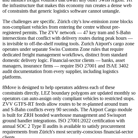
the infrastructure that makes this economy run creates a dense web
of constraints that generic logistics software cannot untangle.
The challenges are specific. Zürich city's low-emission zone blocks
non-compliant vehicles from entering the centre without pre-
registered permits. The ZVV network — 47 key tram and S-Bahn
intersections that conflict with delivery routes during peak hours —
is invisible to off-the-shelf routing tools. Zurich Airport's cargo zone
operates under separate Swiss Customs Zone rules that require
dedicated freight management workflows, distinct from standard
domestic delivery logic. Financial-sector clients — banks, asset
managers, insurance firms — require ISO 27001 and ISAE 3402
audit documentation from every supplier, including logistics
platforms.
8Move is designed to help operators address each of these
constraints directly. LEZ boundary polygons are updated monthly so
operators can auto-assign only compliant vehicles to restricted stops.
ZVV GTFS-RT feeds allow routes to be re-planned around tram
and S-Bahn conflicts every 90 seconds. The Airport Cargo module
is built for ZRH bonded warehouse management and Swissport
ground handler integrations. ISO 27001:2022 certification with
annual SOC 2 Type II audits is available to satisfy procurement
requirements from Zürich's most security-conscious financial-sector
clients.