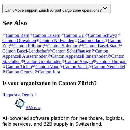
Can 8Move support Zurich Airport cargo zone operations?
See Also
Canton Bern
Canton Luzern
Canton Uri
Canton Schwyz
Canton Obwalden
Canton Nidwalden
Canton Glarus
Canton
Zug
Canton Fribourg
Canton Solothurn
Canton Basel-Stadt
Canton Basel-Landschaft
Canton Schaffhausen
Canton
Appenzell Ausserrhoden
Canton Appenzell Innerrhoden
Canton
St. Gallen
Canton Graubünden
Canton Aargau
Canton Thurgau
Canton Ticino
Canton Vaud
Canton Valais
Canton Neuchâtel
Canton Geneva
Canton Jura
Is your organization in Canton Zürich?
Request a Demo
8Move
AI-powered software platform for healthcare, logistics,
field services, and B2B supply in Switzerland.