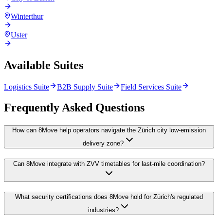
Winterthur
Uster
Available Suites
Logistics Suite
B2B Supply Suite
Field Services Suite
Frequently Asked Questions
How can 8Move help operators navigate the Zürich city low-emission
delivery zone?
Can 8Move integrate with ZVV timetables for last-mile coordination?
What security certifications does 8Move hold for Zürich's regulated
industries?