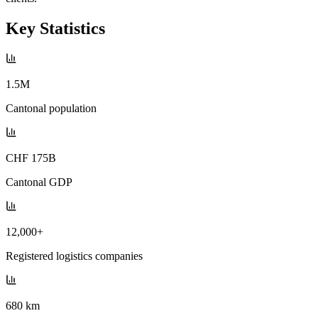
Key Statistics
1.5M
Cantonal population
CHF 175B
Cantonal GDP
12,000+
Registered logistics companies
680 km