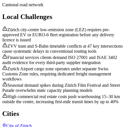
Cantonal road network
Local Challenges
Zürich city-centre low-emission zone (LEZ) requires pre-
approved EV or EURO-6 fleet registration before any delivery
licence is issued
ZVV tram and S-Bahn timetable conflicts at 47 key intersections
cause systematic delays in conventional routing tools
Financial services clients demand ISO 27001 and ISAE 3402
audit evidence for every third-party supplier integration
Zurich Airport cargo zone operates under separate Swiss
Customs Zone rules, requiring dedicated freight management
workflows
Seasonal demand spikes during Zürich Film Festival and Street
Parade overwhelm static capacity planning models
High commercial real estate costs push warehousing 15–30 km
outside the centre, increasing first-mile transit times by up to 40%
Cities
City of Zürich