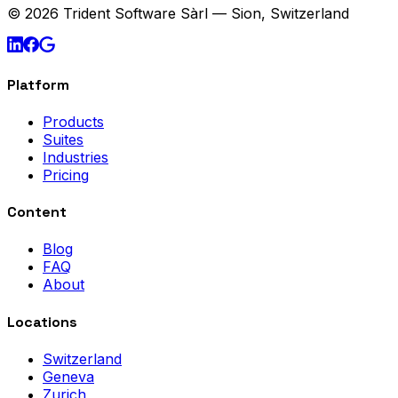
© 2026 Trident Software Sàrl — Sion, Switzerland
Platform
Products
Suites
Industries
Pricing
Content
Blog
FAQ
About
Locations
Switzerland
Geneva
Zurich