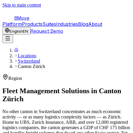
Skip to main content
8Move
Platform
Products
Suites
Industries
Blog
About
Request Demo
English
EN
Locations
Switzerland
Canton Zürich
Region
Fleet Management Solutions in
Canton
Zürich
No other canton in Switzerland concentrates as much economic
activity — or as many logistics complexity factors — as Zürich.
Home to UBS, Zurich Insurance, ABB, and over 12,000 registered
logistics companies, the canton generates a GDP of CHF 175 billion
and handles freight volumes that dwarf any other Swiss region. Yet