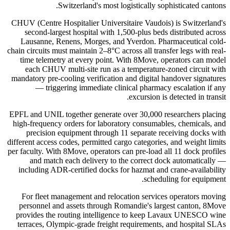
Switzerland's most logistically sophisticated cantons.
CHUV (Centre Hospitalier Universitaire Vaudois) is Switzerland's
second-largest hospital with 1,500-plus beds distributed across
Lausanne, Renens, Morges, and Yverdon. Pharmaceutical cold-
chain circuits must maintain 2–8°C across all transfer legs with real-
time telemetry at every point. With 8Move, operators can model
each CHUV multi-site run as a temperature-zoned circuit with
mandatory pre-cooling verification and digital handover signatures
— triggering immediate clinical pharmacy escalation if any
excursion is detected in transit.
EPFL and UNIL together generate over 30,000 researchers placing
high-frequency orders for laboratory consumables, chemicals, and
precision equipment through 11 separate receiving docks with
different access codes, permitted cargo categories, and weight limits
per faculty. With 8Move, operators can pre-load all 11 dock profiles
and match each delivery to the correct dock automatically —
including ADR-certified docks for hazmat and crane-availability
scheduling for equipment.
For fleet management and relocation services operators moving
personnel and assets through Romandie's largest canton, 8Move
provides the routing intelligence to keep Lavaux UNESCO wine
terraces, Olympic-grade freight requirements, and hospital SLAs