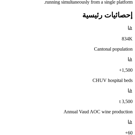
running simultaneously from a single platform.
إحصائيات رئيسية
834K
Cantonal population
1,500+
CHUV hospital beds
3,500 t
Annual Vaud AOC wine production
60+