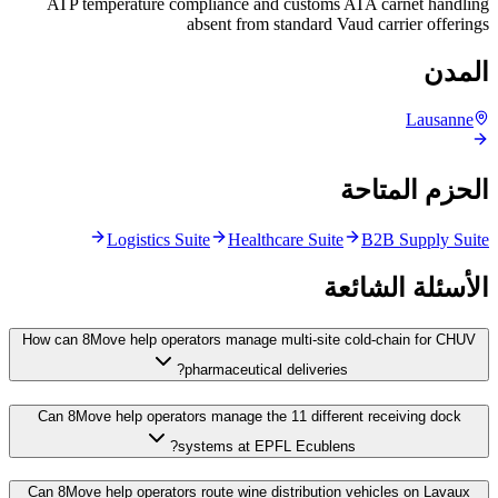
ATP temperature compliance and customs ATA carnet handling
absent from standard Vaud carrier offerings
المدن
Lausanne
الحزم المتاحة
Logistics Suite
Healthcare Suite
B2B Supply Suite
الأسئلة الشائعة
How can 8Move help operators manage multi-site cold-chain for CHUV
pharmaceutical deliveries?
Can 8Move help operators manage the 11 different receiving dock
systems at EPFL Ecublens?
Can 8Move help operators route wine distribution vehicles on Lavaux