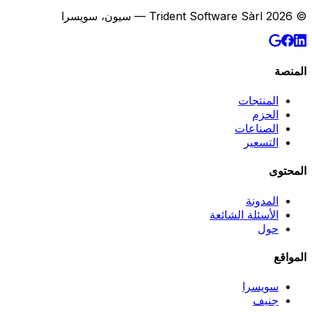
© 2026 Trident Software Sàrl — سيون، سويسرا
المنصة
المنتجات
الحزم
الصناعات
التسعير
المحتوى
المدونة
الأسئلة الشائعة
حول
المواقع
سويسرا
جنيف