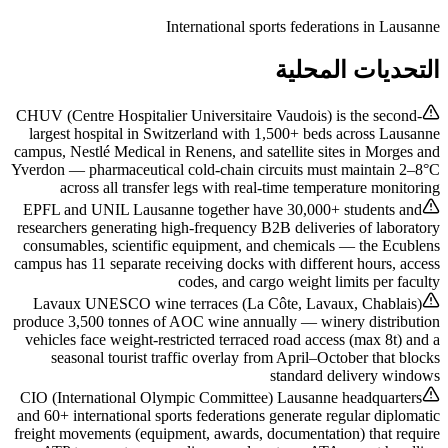
International sports federations in Lausanne
التحديات المحلية
CHUV (Centre Hospitalier Universitaire Vaudois) is the second-
largest hospital in Switzerland with 1,500+ beds across Lausanne
campus, Nestlé Medical in Renens, and satellite sites in Morges and
Yverdon — pharmaceutical cold-chain circuits must maintain 2–8°C
across all transfer legs with real-time temperature monitoring
EPFL and UNIL Lausanne together have 30,000+ students and
researchers generating high-frequency B2B deliveries of laboratory
consumables, scientific equipment, and chemicals — the Ecublens
campus has 11 separate receiving docks with different hours, access
codes, and cargo weight limits per faculty
Lavaux UNESCO wine terraces (La Côte, Lavaux, Chablais)
produce 3,500 tonnes of AOC wine annually — winery distribution
vehicles face weight-restricted terraced road access (max 8t) and a
seasonal tourist traffic overlay from April–October that blocks
standard delivery windows
CIO (International Olympic Committee) Lausanne headquarters
and 60+ international sports federations generate regular diplomatic
freight movements (equipment, awards, documentation) that require