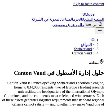
Skip to main content
8Move
عن الشركة
المدونة
الصناعات
الحزم
المنتجات
المنصة
طلب عرض توضيحي
AR
العربية
المواقع
Switzerland
Canton Vaud
منطقة
Canton Vaud
حلول إدارة الأسطول في
Canton Vaud is French-speaking Switzerland's economic engine,
home to 834,000 residents, two of Europe's leading research
universities, the headquarters of the International Olympic
Committee, and the continent's most celebrated wine terraces. Each
of these assets generates logistics requirements that standard regional
carriers cannot satisfy — and together they make Vaud one of