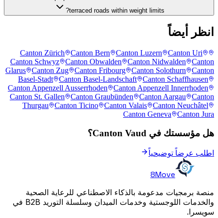
terraced roads within weight limits?
انظر أيضاً
Canton Zürich
Canton Bern
Canton Luzern
Canton Uri
Canton Schwyz
Canton Obwalden
Canton Nidwalden
Canton
Glarus
Canton Zug
Canton Fribourg
Canton Solothurn
Canton
Basel-Stadt
Canton Basel-Landschaft
Canton Schaffhausen
Canton Appenzell Ausserrhoden
Canton Appenzell Innerrhoden
Canton St. Gallen
Canton Graubünden
Canton Aargau
Canton
Thurgau
Canton Ticino
Canton Valais
Canton Neuchâtel
Canton Geneva
Canton Jura
هل مؤسستك في Canton Vaud؟
اطلب عرضاً توضيحياً
8Move
منصة برمجيات مدعومة بالذكاء الاصطناعي للرعاية الصحية
والخدمات اللوجستية وخدمات الميدان وسلسلة التوريد B2B في
سويسرا.