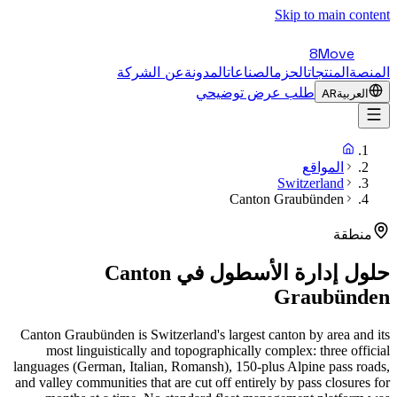
Skip to main content
8Move
عن الشركة
المدونة
الصناعات
الحزم
المنتجات
المنصة
طلب عرض توضيحي
AR
العربية
المواقع
Switzerland
Canton Graubünden
منطقة
Canton
حلول إدارة الأسطول في
Graubünden
Canton Graubünden is Switzerland's largest canton by area and its
most linguistically and topographically complex: three official
languages (German, Italian, Romansh), 150-plus Alpine pass roads,
and valley communities that are cut off entirely by pass closures for