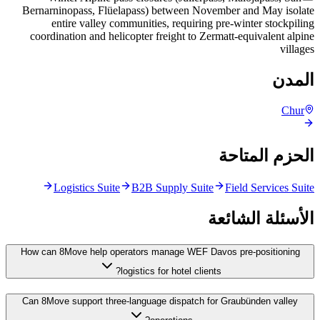
Bernarninopass, Flüelapass) between November and May isolate
entire valley communities, requiring pre-winter stockpiling
coordination and helicopter freight to Zermatt-equivalent alpine
villages
المدن
Chur
الحزم المتاحة
Logistics Suite
B2B Supply Suite
Field Services Suite
الأسئلة الشائعة
How can 8Move help operators manage WEF Davos pre-positioning
logistics for hotel clients?
Can 8Move support three-language dispatch for Graubünden valley