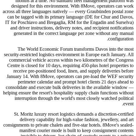
months at a time. No standard fleet management platform was
designed for this environment. With 8Move, operators can work
across all three languages natively — every Graubünden postal zone
can be tagged with its primary language (DE for Chur and Davos,
IT for Poschiavo and Bregaglia, RM for the Engadin and Surselva)
and driver instructions, delivery notes, and recipient notifications
generated in the correct language per zone without any manual
configuration.
The World Economic Forum transforms Davos into the most
security-restricted logistics environment in Europe each January. All
commercial vehicle access within two kilometres of the Congress
Centre is closed for 10 days, requiring 450-plus hotel properties to
receive pre-positioned food, linen, and supply deliveries before
January 14. With 8Move, operators can pre-load the WEF security
perimeter calendar and prompt hotel clients 21 days ahead to
consolidate and execute bulk deliveries in the available window —
helping ensure the resort's hospitality supply chain functions without
interruption through the world's most closely watched political
event.
St. Moritz luxury resort logistics demands a discretion-certified
delivery capability for high-value fashion, jewellery, and art
consignments to private chalets and five-star hotels. 8Move's sealed-
manifest courier mode is built to keep consignment contents
invisible to drivers, log chain-of-custody events to a private