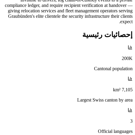
compliance ledger, and require recipient verification at handover —
giving relocation services and fleet management operators serving
Graubünden's elite clientele the security infrastructure their clients
expect.
إحصائيات رئيسية
200K
Cantonal population
7,105 km²
Largest Swiss canton by area
3
Official languages