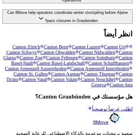
operations?
Can 8Move help operators coordinate winter stockpiling before Alpine
pass closures in Graubünden?
انظر أيضاً
Canton Zürich
Canton Bern
Canton Luzern
Canton Uri
Canton Schwyz
Canton Obwalden
Canton Nidwalden
Canton
Glarus
Canton Zug
Canton Fribourg
Canton Solothurn
Canton
Basel-Stadt
Canton Basel-Landschaft
Canton Schaffhausen
Canton Appenzell Ausserrhoden
Canton Appenzell Innerrhoden
Canton St. Gallen
Canton Aargau
Canton Thurgau
Canton
Ticino
Canton Vaud
Canton Valais
Canton Neuchâtel
Canton
Geneva
Canton Jura
هل مؤسستك في Canton Graubünden؟
اطلب عرضاً توضيحياً
8Move
منصة برمجيات مدعومة بالذكاء الاصطناعي للرعاية الصحية