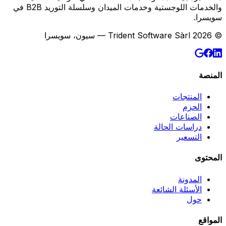
والخدمات اللوجستية وخدمات الميدان وسلسلة التوريد B2B في
سويسرا.
© 2026 Trident Software Sàrl — سيون، سويسرا
المنصة
المنتجات
الحزم
الصناعات
دراسات الحالة
التسعير
المحتوى
المدونة
الأسئلة الشائعة
حول
المواقع