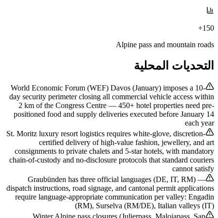
150+
Alpine pass and mountain roads
التحديات المحلية
World Economic Forum (WEF) Davos (January) imposes a 10-
day security perimeter closing all commercial vehicle access within
2 km of the Congress Centre — 450+ hotel properties need pre-
positioned food and supply deliveries executed before January 14
each year
St. Moritz luxury resort logistics requires white-glove, discretion-
certified delivery of high-value fashion, jewellery, and art
consignments to private chalets and 5-star hotels, with mandatory
chain-of-custody and no-disclosure protocols that standard couriers
cannot satisfy
Graubünden has three official languages (DE, IT, RM) —
dispatch instructions, road signage, and cantonal permit applications
require language-appropriate communication per valley: Engadin
(RM), Surselva (RM/DE), Italian valleys (IT)
Winter Alpine pass closures (Julierpass, Malojapass, San