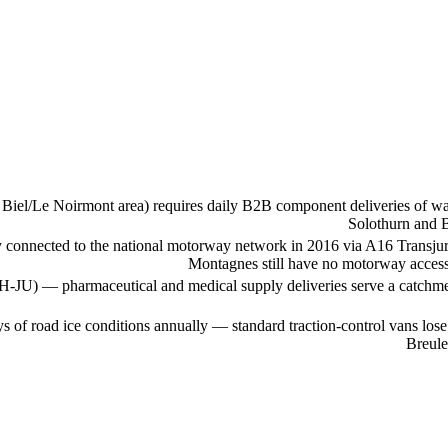
iel/Le Noirmont area) requires daily B2B component deliveries of watc
Solothurn and B
y connected to the national motorway network in 2016 via A16 Transju
Montagnes still have no motorway access 
 H-JU) — pharmaceutical and medical supply deliveries serve a catchment
s of road ice conditions annually — standard traction-control vans l
Breule