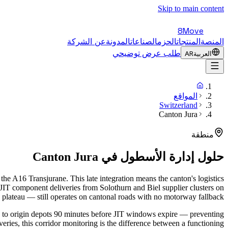
Skip to main content
8Move
عن الشركة
المدونة
الصناعات
الحزم
المنتجات
المنصة
طلب عرض توضيحي
AR
العربية
المواقع
Switzerland
Canton Jura
منطقة
Canton Jura
حلول إدارة الأسطول في
e A16 Transjurane. This late integration means the canton's logistics
 JIT component deliveries from Solothurn and Biel supplier clusters on
plateau — still operates on cantonal roads with no motorway fallback.
ts to origin depots 90 minutes before JIT windows expire — preventing
ries, this corridor monitoring is the difference between a functioning