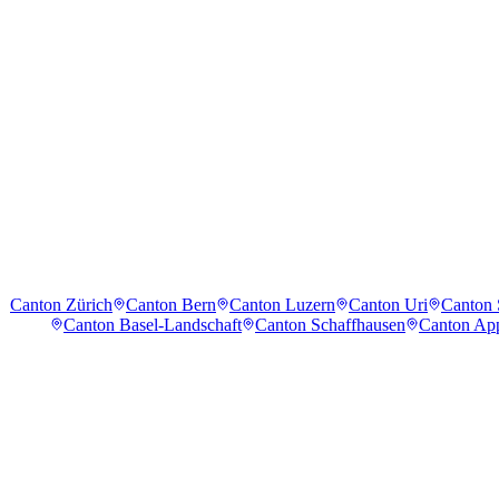
Canton Zürich
Canton Bern
Canton Luzern
Canton Uri
Canton
Canton Basel-Landschaft
Canton Schaffhausen
Canton App