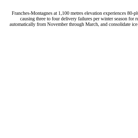
Franches-Montagnes at 1,100 metres elevation experiences 80-pl
causing three to four delivery failures per winter season fo
automatically from November through March, and consolidate ice-da