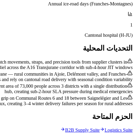
Annual ice-road days (Franches-Montagnes)
1
Cantonal hospital (H-JU)
التحديات المحلية
h movements, straps, and precision tools from supplier clusters in
iel across the A16 Transjurane corridor with sub-4-hour JIT windows
rane — rural communities in Ajoie, Delémont valley, and Franches-
and rely on cantonal road delivery with seasonal condition variability
 area of 73,000 people across 3 districts with a single distribution
hub, creating sub-2-hour SLA pressure during medical emergencies
ose grip on Communal Routes 6 and 18 between Saignelégier and Les
ux, creating 3–4 winter delivery failures per season for rural addresses
الحزم المتاحة
B2B Supply Suite
Logistics Suite