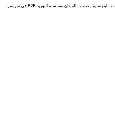
منصة برمجيات مدعومة بالذكاء الاصطناعي للرعاية ا