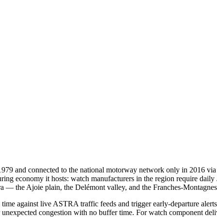
979 and connected to the national motorway network only in 2016 via th
uring economy it hosts: watch manufacturers in the region require daily
a — the Ajoie plain, the Delémont valley, and the Franches-Montagnes 
time against live ASTRA traffic feeds and trigger early-departure aler
r unexpected congestion with no buffer time. For watch component delive