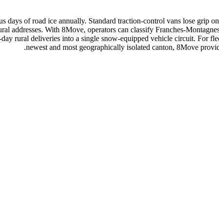
us days of road ice annually. Standard traction-control vans lose gri
r rural addresses. With 8Move, operators can classify Franches-Montagn
y rural deliveries into a single snow-equipped vehicle circuit. For fl
newest and most geographically isolated canton, 8Move provides