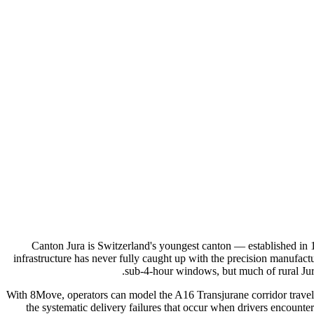
Canton Jura is Switzerland's youngest canton — established in 1
infrastructure has never fully caught up with the precision manufact
sub-4-hour windows, but much of rural Jur
With 8Move, operators can model the A16 Transjurane corridor travel 
the systematic delivery failures that occur when drivers encounte