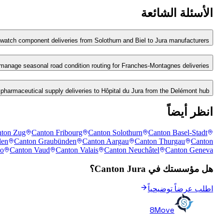
الأسئلة الشائعة
tch component deliveries from Solothurn and Biel to Jura manufacturers?
anage seasonal road condition routing for Franches-Montagnes deliveries?
armaceutical supply deliveries to Hôpital du Jura from the Delémont hub?
انظر أيضاً
ton Zug
Canton Fribourg
Canton Solothurn
Canton Basel-Stadt
len
Canton Graubünden
Canton Aargau
Canton Thurgau
Canton
no
Canton Vaud
Canton Valais
Canton Neuchâtel
Canton Geneva
هل مؤسستك في Canton Jura؟
اطلب عرضاً توضيحياً
8Move