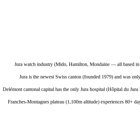
Jura watch industry (Mido, Hamilton, Mondaine — all based in B
Jura is the newest Swiss canton (founded 1979) and was onl
Delémont cantonal capital has the only Jura hospital (Hôpital du Jura
Franches-Montagnes plateau (1,100m altitude) experiences 80+ day