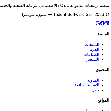
لصحية والخدمات اللوجستية وخدمات الميدان وسلسلة التوريد B2B في سويسرا.
© 2026 Trident Software Sàrl — سيون، سويسرا
المنصة
المنتجات
الحزم
الصناعات
التسعير
المحتوى
المدونة
الأسئلة الشائعة
حول
المواقع
سويسرا