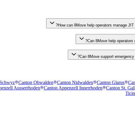
How can 8Move help operators manage JIT wa
Can 8Move help operators m
Can 8Move support emergency ph
 Schwyz
Canton Obwalden
Canton Nidwalden
Canton Glarus
Can
enzell Ausserrhoden
Canton Appenzell Innerrhoden
Canton St. Gal
Tici