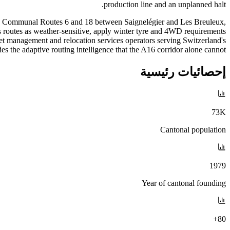
production line and an unplanned halt.
p on Communal Routes 6 and 18 between Saignelégier and Les Breuleux,
es routes as weather-sensitive, apply winter tyre and 4WD requirements
eet management and relocation services operators serving Switzerland's
 the adaptive routing intelligence that the A16 corridor alone cannot.
إحصائيات رئيسية
73K
Cantonal population
1979
Year of cantonal founding
80+