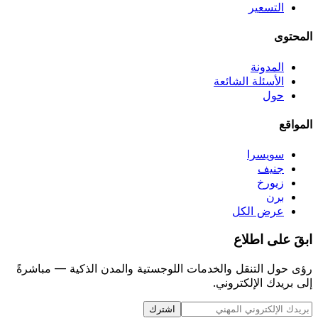
التسعير
المحتوى
المدونة
الأسئلة الشائعة
حول
المواقع
سويسرا
جنيف
زيورخ
برن
عرض الكل
ابقَ على اطلاع
رؤى حول التنقل والخدمات اللوجستية والمدن الذكية — مباشرةً
إلى بريدك الإلكتروني.
اشترك