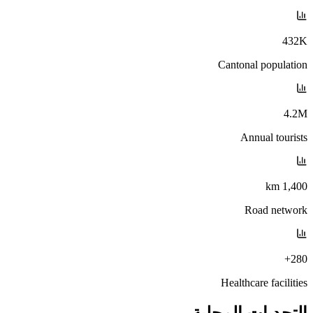
432K
Cantonal population
4.2M
Annual tourists
1,400 km
Road network
280+
Healthcare facilities
التحديات المحلية