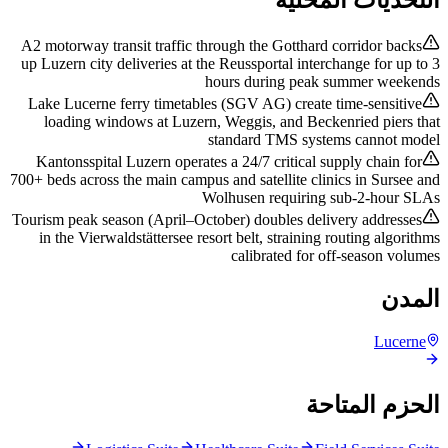
A2 motorway transit traffic through the Gotthard corridor backs
up Luzern city deliveries at the Reussportal interchange for up to 3
hours during peak summer weekends
Lake Lucerne ferry timetables (SGV AG) create time-sensitive
loading windows at Luzern, Weggis, and Beckenried piers that
standard TMS systems cannot model
Kantonsspital Luzern operates a 24/7 critical supply chain for
700+ beds across the main campus and satellite clinics in Sursee and
Wolhusen requiring sub-2-hour SLAs
Tourism peak season (April–October) doubles delivery addresses
in the Vierwaldstättersee resort belt, straining routing algorithms
calibrated for off-season volumes
المدن
Lucerne
الحزم المتاحة