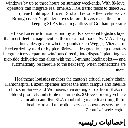
windows by up to three hours on summer weekends. With 8Move,
operators can integrate real-time ASTRA traffic feeds to detect A2
queue build-up at Luzern-Süd and reroute fleet vehicles via
Brünigpass or Napf alternatives before drivers reach the jam —
keeping SLAs intact regardless of Gotthard pressure.
The Lake Lucerne tourism economy adds a seasonal logistics layer
that most fleet management platforms cannot model. SGV AG ferry
timetables govern whether goods reach Weggis, Vitznau, or
Beckenried by road or by pier. 8Move is designed to help operators
integrate ferry departure windows directly into dispatch planning, so
pier-side deliveries can align with the 15-minute loading slot — and
automatically reschedule to the next ferry when connections are
missed.
Healthcare logistics anchors the canton's critical supply chain:
Kantonsspital Luzern operates across the main campus and satellite
clinics in Sursee and Wolhusen, demanding sub-2-hour SLAs on
blood products and sterile instruments. 8Move's priority vehicle
allocation and live SLA monitoring make it a strong fit for
healthcare and relocation services operators serving the
Zentralschweiz region.
إحصائيات رئيسية