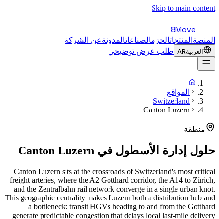
Skip to main content
8Move
عن الشركة
المدونة
الصناعات
الحزم
المنتجات
المنصة
طلب عرض توضيحي
AR
العربية
المواقع
Switzerland
Canton Luzern
منطقة
Canton Luzern
حلول إدارة الأسطول في
Canton Luzern sits at the crossroads of Switzerland's most critical
freight arteries, where the A2 Gotthard corridor, the A14 to Zürich,
and the Zentralbahn rail network converge in a single urban knot.
This geographic centrality makes Luzern both a distribution hub and
a bottleneck: transit HGVs heading to and from the Gotthard
generate predictable congestion that delays local last-mile delivery