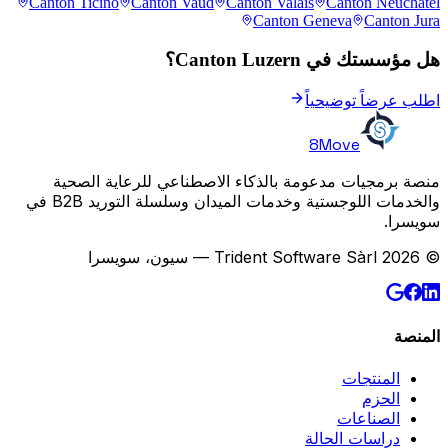
Canton Ticino
Canton Vaud
Canton Valais
Canton Neuchâtel
Canton Geneva
Canton Jura
هل مؤسستك في Canton Luzern؟
اطلب عرضاً توضيحياً
8Move
منصة برمجيات مدعومة بالذكاء الاصطناعي للرعاية الصحية
والخدمات اللوجستية وخدمات الميدان وسلسلة التوريد B2B في
سويسرا.
© 2026 Trident Software Sàrl — سيون، سويسرا
المنصة
المنتجات
الحزم
الصناعات
دراسات الحالة