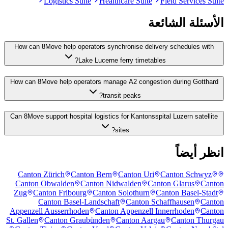
Logistics Suite
Healthcare Suite
Field Services Suite
الأسئلة الشائعة
How can 8Move help operators synchronise delivery schedules with
Lake Lucerne ferry timetables?
How can 8Move help operators manage A2 congestion during Gotthard
transit peaks?
Can 8Move support hospital logistics for Kantonsspital Luzern satellite
sites?
انظر أيضاً
Canton Zürich
Canton Bern
Canton Uri
Canton Schwyz
Canton Obwalden
Canton Nidwalden
Canton Glarus
Canton
Zug
Canton Fribourg
Canton Solothurn
Canton Basel-Stadt
Canton Basel-Landschaft
Canton Schaffhausen
Canton
Appenzell Ausserrhoden
Canton Appenzell Innerrhoden
Canton
St. Gallen
Canton Graubünden
Canton Aargau
Canton Thurgau