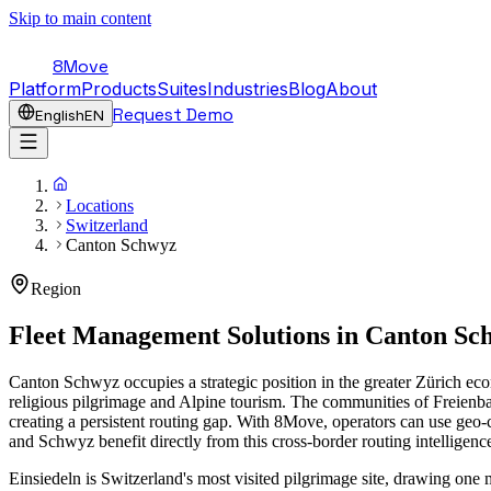
Skip to main content
8Move
Platform
Products
Suites
Industries
Blog
About
Request Demo
English
EN
Locations
Switzerland
Canton Schwyz
Region
Fleet Management Solutions in
Canton Sc
Canton Schwyz occupies a strategic position in the greater Zürich eco
religious pilgrimage and Alpine tourism. The communities of Freienb
creating a persistent routing gap. With 8Move, operators can use geo-
and Schwyz benefit directly from this cross-border routing intelligenc
Einsiedeln is Switzerland's most visited pilgrimage site, drawing one