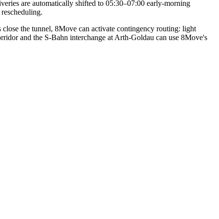
iveries are automatically shifted to 05:30–07:00 early-morning
 rescheduling.
close the tunnel, 8Move can activate contingency routing: light
orridor and the S-Bahn interchange at Arth-Goldau can use 8Move's