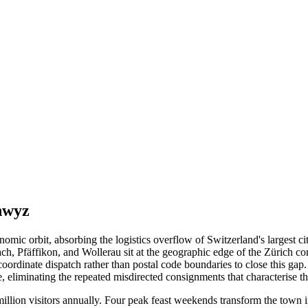
hwyz
nomic orbit, absorbing the logistics overflow of Switzerland's largest
ach, Pfäffikon, and Wollerau sit at the geographic edge of the Zürich 
coordinate dispatch rather than postal code boundaries to close this g
e, eliminating the repeated misdirected consignments that characterise 
 million visitors annually. Four peak feast weekends transform the town 