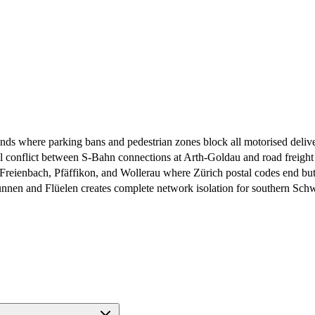
nds where parking bans and pedestrian zones block all motorised deliv
 conflict between S-Bahn connections at Arth-Goldau and road freig
Freienbach, Pfäffikon, and Wollerau where Zürich postal codes end but
nnen and Flüelen creates complete network isolation for southern Schwyz