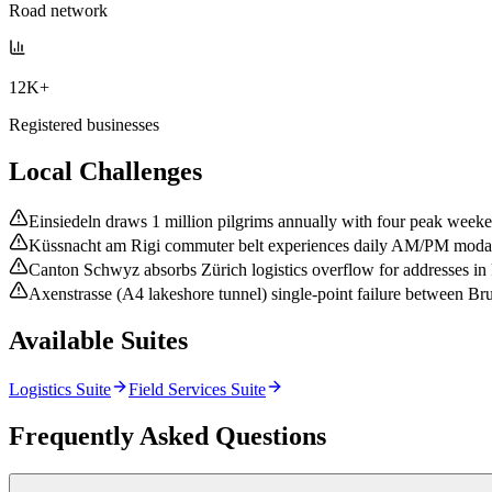
Road network
12K+
Registered businesses
Local Challenges
Einsiedeln draws 1 million pilgrims annually with four peak weeke
Küssnacht am Rigi commuter belt experiences daily AM/PM modal
Canton Schwyz absorbs Zürich logistics overflow for addresses in 
Axenstrasse (A4 lakeshore tunnel) single-point failure between Bru
Available Suites
Logistics Suite
Field Services Suite
Frequently Asked Questions