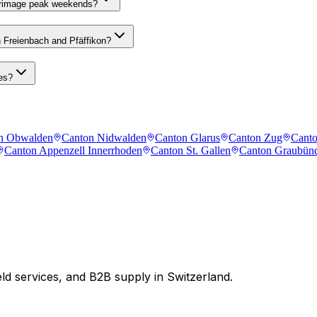
lgrimage peak weekends?
n Freienbach and Pfäffikon?
es?
n Obwalden
Canton Nidwalden
Canton Glarus
Canton Zug
Canto
Canton Appenzell Innerrhoden
Canton St. Gallen
Canton Graubün
eld services, and B2B supply in Switzerland.