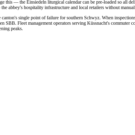
 this — the Einsiedeln liturgical calendar can be pre-loaded so all del
he abbey's hospitality infrastructure and local retailers without manual
canton's single point of failure for southern Schwyz. When inspections 
unnen SBB. Fleet management operators serving Küssnacht's commuter c
ening peaks.