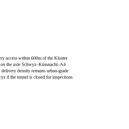
ery access within 600m of the Kloster
ht on the axle Schwyz–Küssnacht–A4
 delivery density remains urban-grade
 if the tunnel is closed for inspections