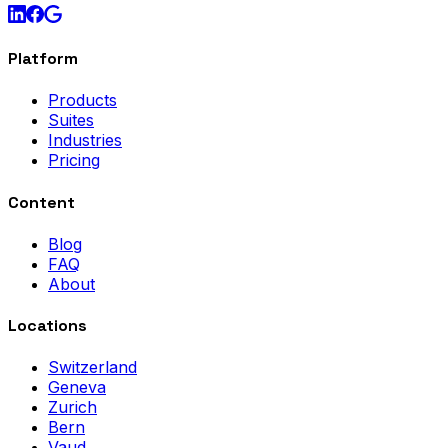
Platform
Products
Suites
Industries
Pricing
Content
Blog
FAQ
About
Locations
Switzerland
Geneva
Zurich
Bern
Vaud