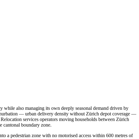
 city while also managing its own deeply seasonal demand driven by
conurbation — urban delivery density without Zürich depot coverage —
ap. Relocation services operators moving households between Zürich
the cantonal boundary zone.
into a pedestrian zone with no motorised access within 600 metres of