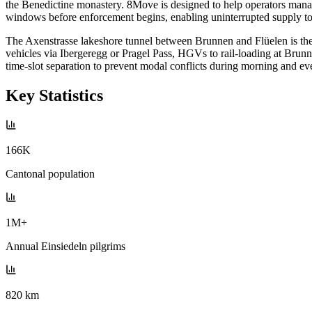
the Benedictine monastery. 8Move is designed to help operators manage
windows before enforcement begins, enabling uninterrupted supply to t
The Axenstrasse lakeshore tunnel between Brunnen and Flüelen is the 
vehicles via Ibergeregg or Pragel Pass, HGVs to rail-loading at Br
time-slot separation to prevent modal conflicts during morning and ev
Key Statistics
166K
Cantonal population
1M+
Annual Einsiedeln pilgrims
820 km