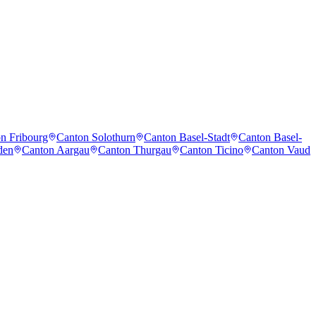
n Fribourg
Canton Solothurn
Canton Basel-Stadt
Canton Basel-
den
Canton Aargau
Canton Thurgau
Canton Ticino
Canton Vaud