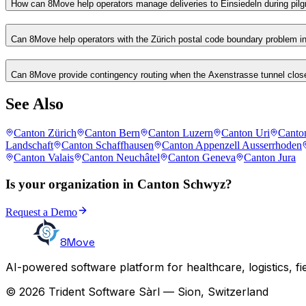
How can 8Move help operators manage deliveries to Einsiedeln during pi
Can 8Move help operators with the Zürich postal code boundary problem i
Can 8Move provide contingency routing when the Axenstrasse tunnel clos
See Also
Canton Zürich
Canton Bern
Canton Luzern
Canton Uri
Canto
Landschaft
Canton Schaffhausen
Canton Appenzell Ausserrhoden
Canton Valais
Canton Neuchâtel
Canton Geneva
Canton Jura
Is your organization in Canton Schwyz?
Request a Demo
8Move
AI-powered software platform for healthcare, logistics, fi
© 2026 Trident Software Sàrl — Sion, Switzerland