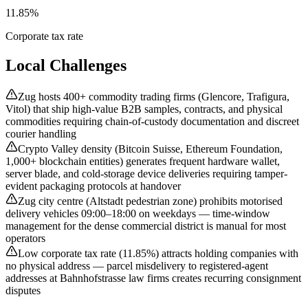
11.85%
Corporate tax rate
Local Challenges
Zug hosts 400+ commodity trading firms (Glencore, Trafigura,
Vitol) that ship high-value B2B samples, contracts, and physical
commodities requiring chain-of-custody documentation and discreet
courier handling
Crypto Valley density (Bitcoin Suisse, Ethereum Foundation,
1,000+ blockchain entities) generates frequent hardware wallet,
server blade, and cold-storage device deliveries requiring tamper-
evident packaging protocols at handover
Zug city centre (Altstadt pedestrian zone) prohibits motorised
delivery vehicles 09:00–18:00 on weekdays — time-window
management for the dense commercial district is manual for most
operators
Low corporate tax rate (11.85%) attracts holding companies with
no physical address — parcel misdelivery to registered-agent
addresses at Bahnhofstrasse law firms creates recurring consignment
disputes