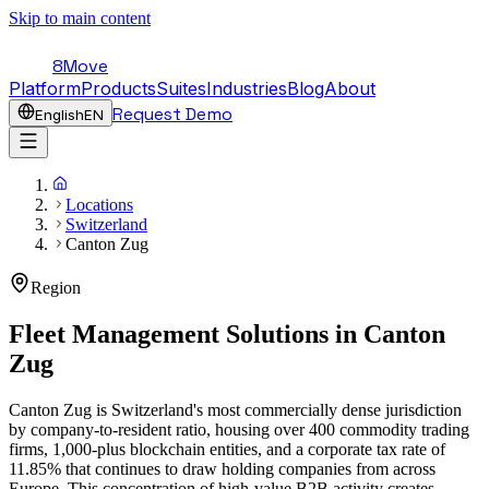
Skip to main content
8Move
Platform
Products
Suites
Industries
Blog
About
Request Demo
English
EN
Locations
Switzerland
Canton Zug
Region
Fleet Management Solutions in
Canton
Zug
Canton Zug is Switzerland's most commercially dense jurisdiction
by company-to-resident ratio, housing over 400 commodity trading
firms, 1,000-plus blockchain entities, and a corporate tax rate of
11.85% that continues to draw holding companies from across
Europe. This concentration of high-value B2B activity creates