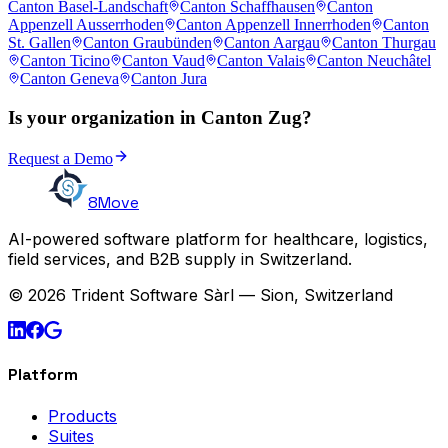
Canton Basel-Landschaft
Canton Schaffhausen
Canton
Appenzell Ausserrhoden
Canton Appenzell Innerrhoden
Canton
St. Gallen
Canton Graubünden
Canton Aargau
Canton Thurgau
Canton Ticino
Canton Vaud
Canton Valais
Canton Neuchâtel
Canton Geneva
Canton Jura
Is your organization in Canton Zug?
Request a Demo
8Move
AI-powered software platform for healthcare, logistics,
field services, and B2B supply in Switzerland.
© 2026 Trident Software Sàrl — Sion, Switzerland
Platform
Products
Suites