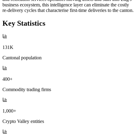
business ecosystem, this intelligence layer can eliminate the costly
re-delivery cycles that characterise first-time deliveries to the canton.
Key Statistics
131K
Cantonal population
400+
Commodity trading firms
1,000+
Crypto Valley entities