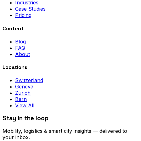
Industries
Case Studies
Pricing
Content
Blog
FAQ
About
Locations
Switzerland
Geneva
Zurich
Bern
View All
Stay in the loop
Mobility, logistics & smart city insights — delivered to
your inbox.