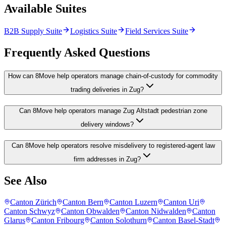
Available Suites
B2B Supply Suite
Logistics Suite
Field Services Suite
Frequently Asked Questions
How can 8Move help operators manage chain-of-custody for commodity
trading deliveries in Zug?
Can 8Move help operators manage Zug Altstadt pedestrian zone
delivery windows?
Can 8Move help operators resolve misdelivery to registered-agent law
firm addresses in Zug?
See Also
Canton Zürich
Canton Bern
Canton Luzern
Canton Uri
Canton Schwyz
Canton Obwalden
Canton Nidwalden
Canton
Glarus
Canton Fribourg
Canton Solothurn
Canton Basel-Stadt