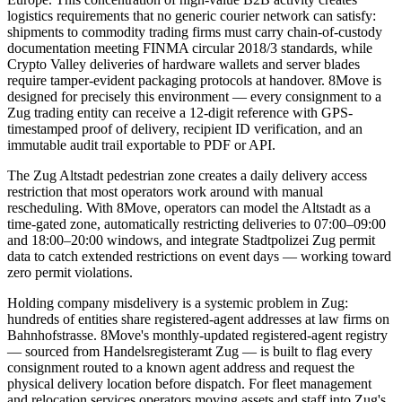
logistics requirements that no generic courier network can satisfy:
shipments to commodity trading firms must carry chain-of-custody
documentation meeting FINMA circular 2018/3 standards, while
Crypto Valley deliveries of hardware wallets and server blades
require tamper-evident packaging protocols at handover. 8Move is
designed for precisely this environment — every consignment to a
Zug trading entity can receive a 12-digit reference with GPS-
timestamped proof of delivery, recipient ID verification, and an
immutable audit trail exportable to PDF or API.
The Zug Altstadt pedestrian zone creates a daily delivery access
restriction that most operators work around with manual
rescheduling. With 8Move, operators can model the Altstadt as a
time-gated zone, automatically restricting deliveries to 07:00–09:00
and 18:00–20:00 windows, and integrate Stadtpolizei Zug permit
data to catch extended restrictions on event days — working toward
zero permit violations.
Holding company misdelivery is a systemic problem in Zug:
hundreds of entities share registered-agent addresses at law firms on
Bahnhofstrasse. 8Move's monthly-updated registered-agent registry
— sourced from Handelsregisteramt Zug — is built to flag every
consignment routed to a known agent address and request the
physical delivery location before dispatch. For fleet management
and relocation services operators moving assets and staff into Zug's