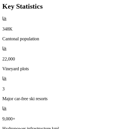
Key Statistics
348K
Cantonal population
22,000
Vineyard plots
3
Major car-free ski resorts
9,000+
Hydropower infrastructure km²