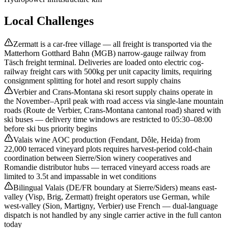
Local Challenges
Zermatt is a car-free village — all freight is transported via the
Matterhorn Gotthard Bahn (MGB) narrow-gauge railway from
Täsch freight terminal. Deliveries are loaded onto electric cog-
railway freight cars with 500kg per unit capacity limits, requiring
consignment splitting for hotel and resort supply chains
Verbier and Crans-Montana ski resort supply chains operate in
the November–April peak with road access via single-lane mountain
roads (Route de Verbier, Crans-Montana cantonal road) shared with
ski buses — delivery time windows are restricted to 05:30–08:00
before ski bus priority begins
Valais wine AOC production (Fendant, Dôle, Heida) from
22,000 terraced vineyard plots requires harvest-period cold-chain
coordination between Sierre/Sion winery cooperatives and
Romandie distributor hubs — terraced vineyard access roads are
limited to 3.5t and impassable in wet conditions
Bilingual Valais (DE/FR boundary at Sierre/Siders) means east-
valley (Visp, Brig, Zermatt) freight operators use German, while
west-valley (Sion, Martigny, Verbier) use French — dual-language
dispatch is not handled by any single carrier active in the full canton
today