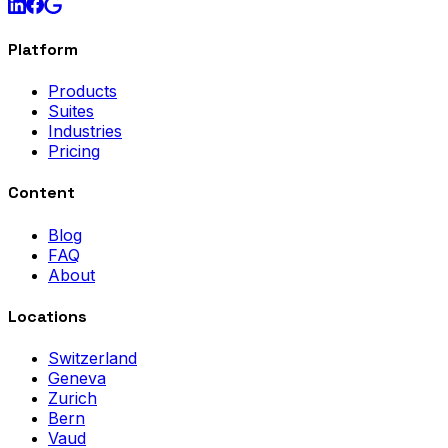
Platform
Products
Suites
Industries
Pricing
Content
Blog
FAQ
About
Locations
Switzerland
Geneva
Zurich
Bern
Vaud