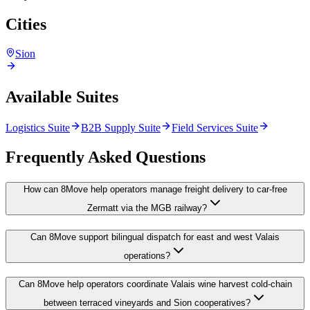
Cities
Sion
Available Suites
Logistics Suite
B2B Supply Suite
Field Services Suite
Frequently Asked Questions
How can 8Move help operators manage freight delivery to car-free
Zermatt via the MGB railway?
Can 8Move support bilingual dispatch for east and west Valais
operations?
Can 8Move help operators coordinate Valais wine harvest cold-chain
between terraced vineyards and Sion cooperatives?