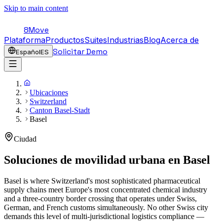
Skip to main content
8Move
Plataforma
Productos
Suites
Industrias
Blog
Acerca de
Solicitar Demo
Español
ES
Ubicaciones
Switzerland
Canton Basel-Stadt
Basel
Ciudad
Soluciones de movilidad urbana en
Basel
Basel is where Switzerland's most sophisticated pharmaceutical
supply chains meet Europe's most concentrated chemical industry
and a three-country border crossing that operates under Swiss,
German, and French customs simultaneously. No other Swiss city
demands this level of multi-jurisdictional logistics compliance —