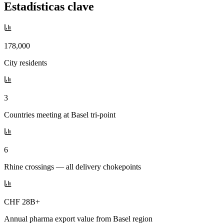
Estadísticas clave
178,000
City residents
3
Countries meeting at Basel tri-point
6
Rhine crossings — all delivery chokepoints
CHF 28B+
Annual pharma export value from Basel region