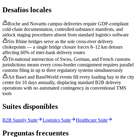
Desafíos locales
Roche and Novartis campus deliveries require GDP-compliant
cold-chain documentation, controlled-substance manifests, and
airlock staging procedures absent from standard logistics software
Six Rhine bridges serve as the sole cross-river delivery
chokepoints — a single bridge closure forces 8–12 km detours
affecting 60% of inter-bank delivery routes
Tri-national intersection of Swiss, German, and French customs
jurisdictions means every cross-border consignment requires parallel
customs filing in up to three regulatory systems simultaneously
Art Basel and BaselWorld events fill every loading bay in the city
centre for 10 days annually, displacing standard B2B delivery
operations with no automated contingency in conventional TMS
tools
Suites disponibles
B2B Supply Suite
Logistics Suite
Healthcare Suite
Preguntas frecuentes