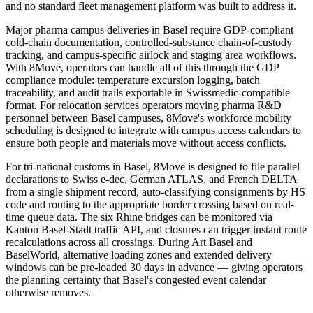
and no standard fleet management platform was built to address it.
Major pharma campus deliveries in Basel require GDP-compliant
cold-chain documentation, controlled-substance chain-of-custody
tracking, and campus-specific airlock and staging area workflows.
With 8Move, operators can handle all of this through the GDP
compliance module: temperature excursion logging, batch
traceability, and audit trails exportable in Swissmedic-compatible
format. For relocation services operators moving pharma R&D
personnel between Basel campuses, 8Move's workforce mobility
scheduling is designed to integrate with campus access calendars to
ensure both people and materials move without access conflicts.
For tri-national customs in Basel, 8Move is designed to file parallel
declarations to Swiss e-dec, German ATLAS, and French DELTA
from a single shipment record, auto-classifying consignments by HS
code and routing to the appropriate border crossing based on real-
time queue data. The six Rhine bridges can be monitored via
Kanton Basel-Stadt traffic API, and closures can trigger instant route
recalculations across all crossings. During Art Basel and
BaselWorld, alternative loading zones and extended delivery
windows can be pre-loaded 30 days in advance — giving operators
the planning certainty that Basel's congested event calendar
otherwise removes.