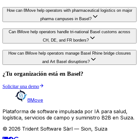
How can 8Move help operators with pharmaceutical logistics on major
pharma campuses in Basel?
Can 8Move help operators handle tri-national Basel customs across
CH, DE, and FR borders?
How can 8Move help operators manage Basel Rhine bridge closures
and Art Basel disruptions?
¿Tu organización está en Basel?
Solicitar una demo
8Move
Plataforma de software impulsada por IA para salud,
logística, servicios de campo y suministro B2B en Suiza.
© 2026 Trident Software Sàrl — Sion, Suiza