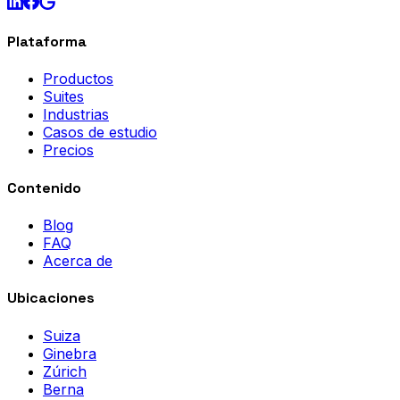
Plataforma
Productos
Suites
Industrias
Casos de estudio
Precios
Contenido
Blog
FAQ
Acerca de
Ubicaciones
Suiza
Ginebra
Zúrich
Berna