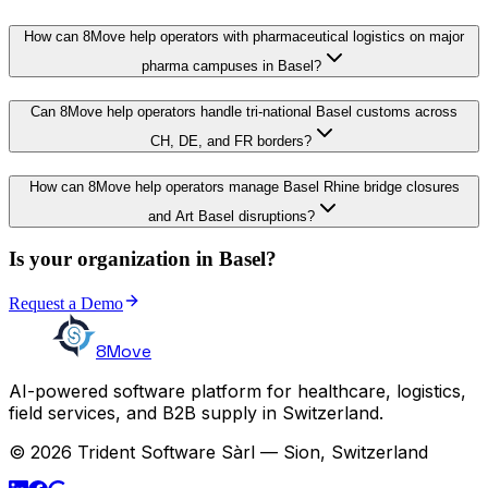
How can 8Move help operators with pharmaceutical logistics on major
pharma campuses in Basel?
Can 8Move help operators handle tri-national Basel customs across
CH, DE, and FR borders?
How can 8Move help operators manage Basel Rhine bridge closures
and Art Basel disruptions?
Is your organization in Basel?
Request a Demo
8Move
AI-powered software platform for healthcare, logistics,
field services, and B2B supply in Switzerland.
© 2026 Trident Software Sàrl — Sion, Switzerland