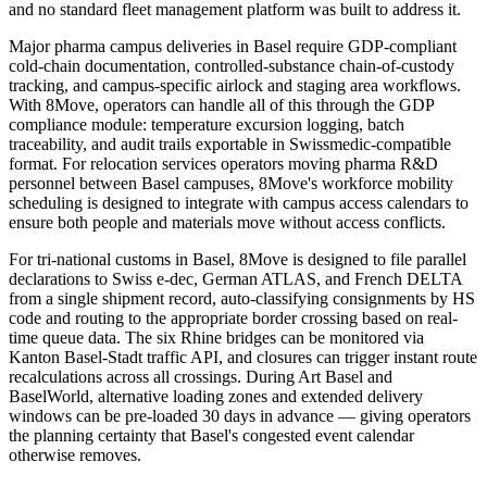
and no standard fleet management platform was built to address it.
Major pharma campus deliveries in Basel require GDP-compliant
cold-chain documentation, controlled-substance chain-of-custody
tracking, and campus-specific airlock and staging area workflows.
With 8Move, operators can handle all of this through the GDP
compliance module: temperature excursion logging, batch
traceability, and audit trails exportable in Swissmedic-compatible
format. For relocation services operators moving pharma R&D
personnel between Basel campuses, 8Move's workforce mobility
scheduling is designed to integrate with campus access calendars to
ensure both people and materials move without access conflicts.
For tri-national customs in Basel, 8Move is designed to file parallel
declarations to Swiss e-dec, German ATLAS, and French DELTA
from a single shipment record, auto-classifying consignments by HS
code and routing to the appropriate border crossing based on real-
time queue data. The six Rhine bridges can be monitored via
Kanton Basel-Stadt traffic API, and closures can trigger instant route
recalculations across all crossings. During Art Basel and
BaselWorld, alternative loading zones and extended delivery
windows can be pre-loaded 30 days in advance — giving operators
the planning certainty that Basel's congested event calendar
otherwise removes.