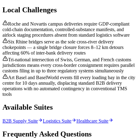
Local Challenges
Roche and Novartis campus deliveries require GDP-compliant
cold-chain documentation, controlled-substance manifests, and
airlock staging procedures absent from standard logistics software
Six Rhine bridges serve as the sole cross-river delivery
chokepoints — a single bridge closure forces 8–12 km detours
affecting 60% of inter-bank delivery routes
Tri-national intersection of Swiss, German, and French customs
jurisdictions means every cross-border consignment requires parallel
customs filing in up to three regulatory systems simultaneously
Art Basel and BaselWorld events fill every loading bay in the city
centre for 10 days annually, displacing standard B2B delivery
operations with no automated contingency in conventional TMS
tools
Available Suites
B2B Supply Suite
Logistics Suite
Healthcare Suite
Frequently Asked Questions