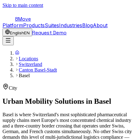
Skip to main content
8Move
Platform
Products
Suites
Industries
Blog
About
Request Demo
English
EN
Locations
Switzerland
Canton Basel-Stadt
Basel
City
Urban Mobility Solutions in
Basel
Basel is where Switzerland's most sophisticated pharmaceutical
supply chains meet Europe's most concentrated chemical industry
and a three-country border crossing that operates under Swiss,
German, and French customs simultaneously. No other Swiss city
demands this level of multi-jurisdictional logistics compliance —