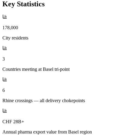
Key Statistics
178,000
City residents
3
Countries meeting at Basel tri-point
6
Rhine crossings — all delivery chokepoints
CHF 28B+
Annual pharma export value from Basel region