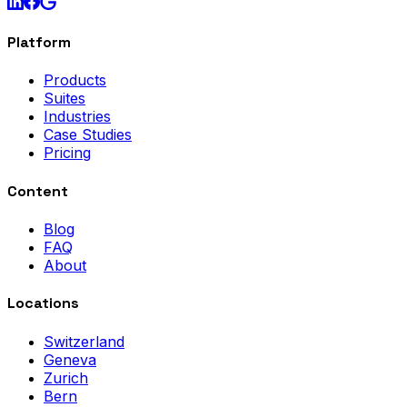
Platform
Products
Suites
Industries
Case Studies
Pricing
Content
Blog
FAQ
About
Locations
Switzerland
Geneva
Zurich
Bern